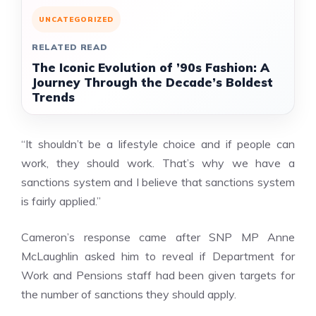
UNCATEGORIZED
RELATED READ
The Iconic Evolution of ’90s Fashion: A
Journey Through the Decade’s Boldest
Trends
“It shouldn’t be a lifestyle choice and if people can
work, they should work. That’s why we have a
sanctions system and I believe that sanctions system
is fairly applied.”
Cameron’s response came after SNP MP Anne
McLaughlin asked him to reveal if Department for
Work and Pensions staff had been given targets for
the number of
sanctions
they should apply.