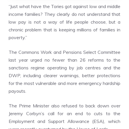
“Just what have the Tories got against low and middle
income families? They clearly do not understand that
low pay is not a way of life people choose, but a
chronic problem that is keeping millions of families in
poverty.”
The Commons
Work and Pensions Select Committee
last year
urged no fewer than 26 reforms to the
sanctions regime operating by job centres and the
DWP, including clearer warnings, better protections
for the most vulnerable and more emergency hardship
payouts.
The Prime Minister also refused to back down over
Jeremy Corbyn’s call for an end to cuts to the
Employment and Support Allowance (ESA), which