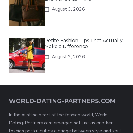
August 3, 2026
Petite Fashion Tips That Actually
Make a Difference
August 2, 2026
WORLD-DATING-PARTNERS.COM
In the bustling heart of the fashion world, World-
Dating-Partners.com emerged not just as another
fashion portal, but as a bridge between style and soul.