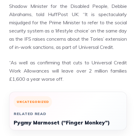
Shadow Minister for the Disabled People, Debbie
Abrahams, told HuffPost UK: “It is spectacularly
misjudged for the Prime Minister to refer to the social
security system as a ‘lifestyle choice’ on the same day
as
the IFS raises concerns about the Tories’ extension
of in-work sanctions
, as part of Universal Credit.
“As well as confirming that cuts to Universal Credit
Work Allowances will leave over 2 million families
£1,600 a year worse off.
UNCATEGORIZED
RELATED READ
Pygmy Marmoset (“Finger Monkey”)