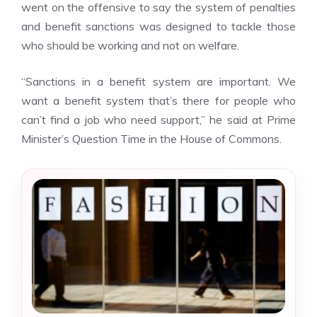
went on the offensive to say the system of penalties
and
benefit sanctions
was designed to tackle those
who should be working and not on welfare.
“Sanctions in a benefit system are important. We
want a benefit system that’s there for people who
can’t find a job who need support,” he said at Prime
Minister’s Question Time in the House of Commons.