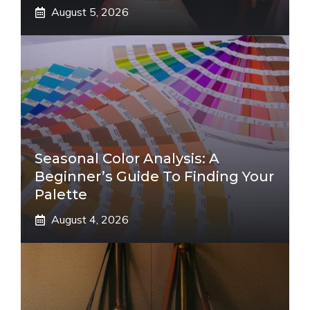
August 5, 2026
Seasonal Color Analysis: A
Beginner’s Guide To Finding Your
Palette
August 4, 2026