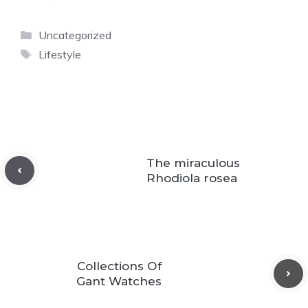
Categories
Uncategorized
Tags
Lifestyle
The miraculous
Rhodiola rosea
Сollections Оf
Gant Watches