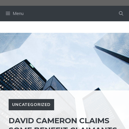
Skip
to
Menu
content
UNCATEGORIZED
DAVID CAMERON CLAIMS