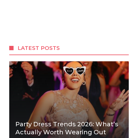
LATEST POSTS
Party Dress Trends 2026: What’s
Actually Worth Wearing Out