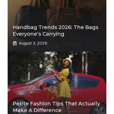
Handbag Trends 2026: The Bags
Everyone’s Carrying
August 3, 2026
Petite Fashion Tips That Actually
Make A Difference