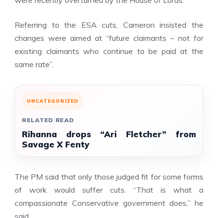
were recently overturned by the House of Lords.
Referring to the ESA cuts, Cameron insisted the
changes were aimed at “future claimants – not for
existing claimants who continue to be paid at the
same rate”.
UNCATEGORIZED
RELATED READ
Rihanna drops “Ari Fletcher” from
Savage X Fenty
The PM said that only those judged fit for some forms
of work would suffer cuts. “That is what a
compassionate Conservative government does,” he
said.