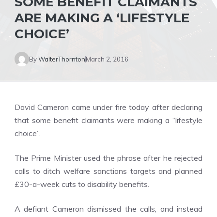
SOME BENEFIT CLAIMANTS
ARE MAKING A ‘LIFESTYLE
CHOICE’
By
WalterThornton
March 2, 2016
David Cameron came under fire today after declaring
that some benefit claimants were making a “lifestyle
choice”.
The Prime Minister used the phrase after he rejected
calls to ditch welfare sanctions targets and planned
£30-a-week cuts to disability benefits.
A defiant Cameron dismissed the calls, and instead