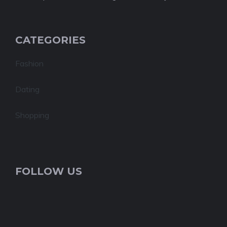
CATEGORIES
Fashion
Dating
Shopping
FOLLOW US