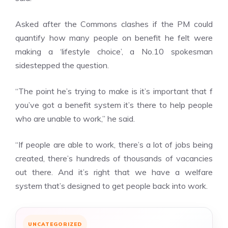
Asked after the Commons clashes if the PM could
quantify how many people on benefit he felt were
making a ‘lifestyle choice’, a
No.10
spokesman
sidestepped the question.
“The point he’s trying to make is it’s important that f
you’ve got a benefit system it’s there to help people
who are unable to work,” he said.
“If people are able to work, there’s a lot of jobs being
created, there’s hundreds of thousands of vacancies
out there. And it’s right that we have a welfare
system that’s designed to get people back into work.
UNCATEGORIZED