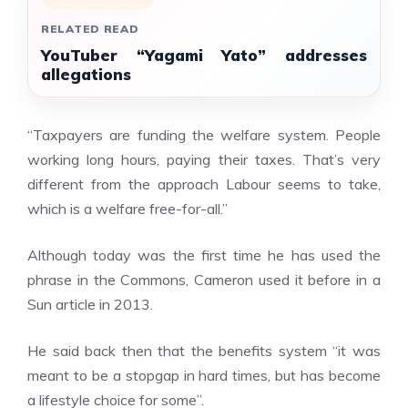
RELATED READ
YouTuber “Yagami Yato” addresses
allegations
“Taxpayers are funding the welfare system. People
working long hours, paying their taxes. That’s very
different from the approach Labour seems to take,
which is a welfare free-for-all.”
Although today was the first time he has used the
phrase in the Commons, Cameron used it before in a
Sun article in 2013.
He said back then that the benefits system “it was
meant to be a stopgap in hard times, but has become
a lifestyle choice for some”.