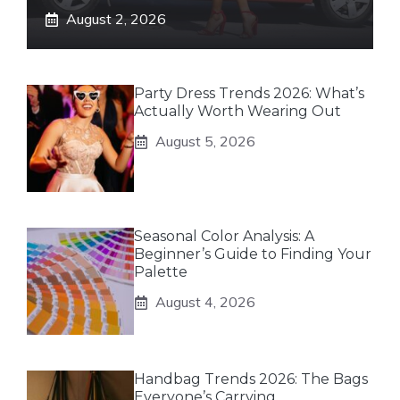
August 2, 2026
Party Dress Trends 2026: What’s
Actually Worth Wearing Out
August 5, 2026
Seasonal Color Analysis: A
Beginner’s Guide to Finding Your
Palette
August 4, 2026
Handbag Trends 2026: The Bags
Everyone’s Carrying