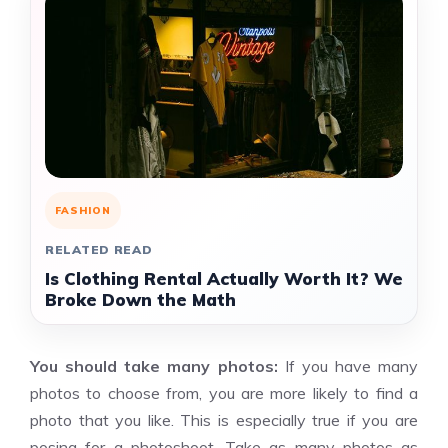
FASHION
RELATED READ
Is Clothing Rental Actually Worth It? We
Broke Down the Math
You should take many photos:
If you have many
photos to choose from, you are more likely to find a
photo that you like. This is especially true if you are
posing for a photoshoot. Take as many photos as