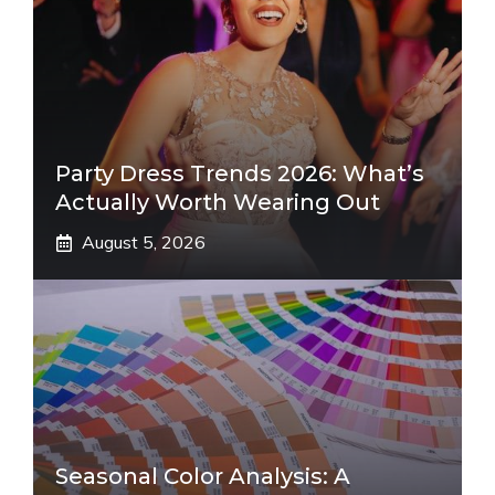
Party Dress Trends 2026: What’s
Actually Worth Wearing Out
August 5, 2026
Seasonal Color Analysis: A