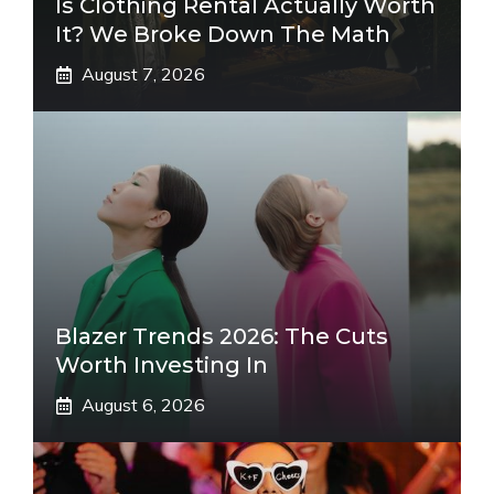
Is Clothing Rental Actually Worth
It? We Broke Down The Math
August 7, 2026
Blazer Trends 2026: The Cuts
Worth Investing In
August 6, 2026