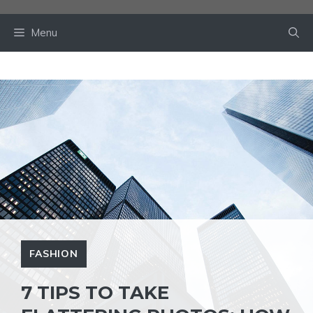
Skip
to
Menu
content
FASHION
7 TIPS TO TAKE