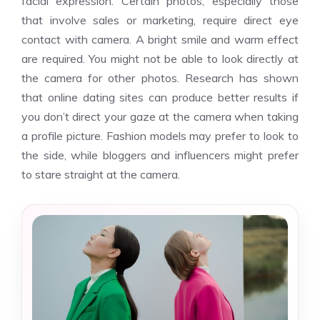
facial expression. Certain photos, especially those
that involve sales or marketing, require direct eye
contact with camera. A bright smile and warm effect
are required. You might not be able to look directly at
the camera for other photos. Research has shown
that online dating sites can produce better results if
you don’t direct your gaze at the camera when taking
a profile picture. Fashion models may prefer to look to
the side, while bloggers and influencers might prefer
to stare straight at the camera.