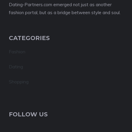
Dating-Partners.com emerged not just as another
fashion portal, but as a bridge between style and soul.
CATEGORIES
Fashion
Dating
Shopping
FOLLOW US