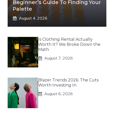
Beginner’s Guide To Finding Your
Palette
August 4, 2026
Is Clothing Rental Actually
Worth It? We Broke Down the
Math
August 7, 2026
Blazer Trends 2026: The Cuts
Worth Investing In
August 6, 2026