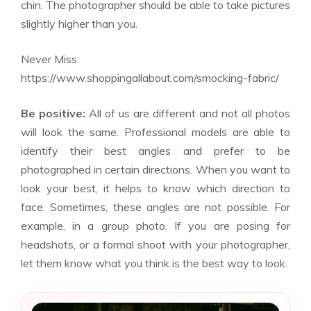
chin. The photographer should be able to take pictures
slightly higher than you.
Never Miss:
https://www.shoppingallabout.com/smocking-fabric/
Be positive:
All of us are different and not all photos
will look the same. Professional models are able to
identify their best angles and prefer to be
photographed in certain directions. When you want to
look your best, it helps to know which direction to
face. Sometimes, these angles are not possible. For
example, in a group photo. If you are posing for
headshots, or a formal shoot with your photographer,
let them know what you think is the best way to look.