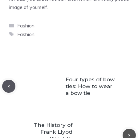
image of yourself.
Categories
Fashion
Tags
Fashion
Four types of bow
ties: How to wear
a bow tie
The History of
Frank Llyod