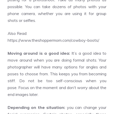
possible. You can take dozens of photos with your
phone camera, whether you are using it for group
shots or selfies.
Also Read:
https://www.theshoppermom.com/cowboy-boots/
Moving around is a good idea:
It’s a good idea to
move around when you are doing formal shots. Your
photographer will have many options for angles and
poses to choose from. This keeps you from becoming
stiff. Do not be too self-conscious when you
pose. Focus on the moment and don’t worry about the
end images later.
Depending on the situation:
you can change your