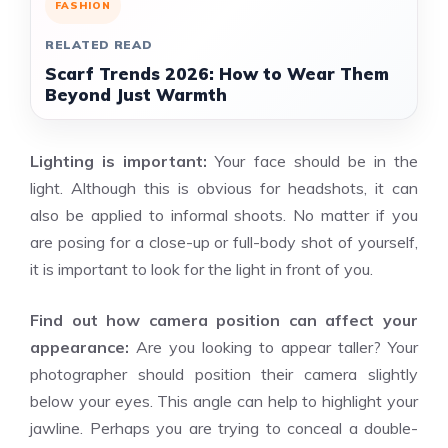
FASHION
RELATED READ
Scarf Trends 2026: How to Wear Them
Beyond Just Warmth
Lighting is important:
Your face should be in the
light. Although this is obvious for headshots, it can
also be applied to informal shoots. No matter if you
are posing for a close-up or full-body shot of yourself,
it is important to look for the light in front of you.
Find out how camera position can affect your
appearance:
Are you looking to appear taller? Your
photographer should position their camera slightly
below your eyes. This angle can help to highlight your
jawline. Perhaps you are trying to conceal a double-