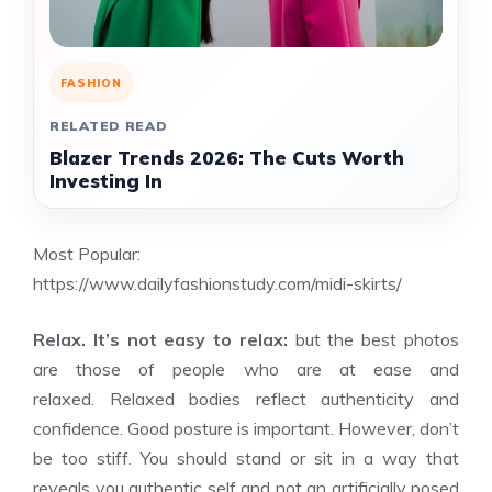
FASHION
RELATED READ
Blazer Trends 2026: The Cuts Worth
Investing In
Most Popular:
https://www.dailyfashionstudy.com/midi-skirts/
Relax. It’s not easy to relax:
but the best photos
are those of people who are at ease and
relaxed. Relaxed bodies reflect authenticity and
confidence. Good posture is important. However, don’t
be too stiff. You should stand or sit in a way that
reveals you authentic self and not an artificially posed