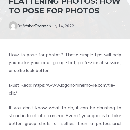
FLATTERING PHOTOS: HOW
TO POSE FOR PHOTOS
By
WalterThornton
July 14, 2022
How to pose for photos? These simple tips will help
you make your next group shot, professional session,
or selfie look better.
Must Read:
https://www.loganonlinemovie.com/tie-
clip/
If you don’t know what to do, it can be daunting to
stand in front of a camera. Even if your goal is to take
better group shots or selfies than a professional