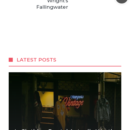
Wright’s
Fallingwater
LATEST POSTS