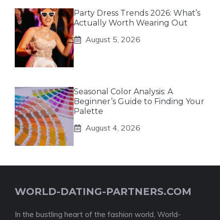
Party Dress Trends 2026: What’s
Actually Worth Wearing Out
August 5, 2026
Seasonal Color Analysis: A
Beginner’s Guide to Finding Your
Palette
August 4, 2026
WORLD-DATING-PARTNERS.COM
In the bustling heart of the fashion world, World-