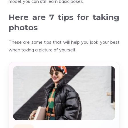
model, you can still learn basic poses.
Here are 7 tips for taking
photos
These are some tips that will help you look your best
when taking a picture of yourself.