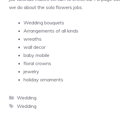
we do about the sola flowers jobs.
Wedding bouquets
Arrangements of all kinds
wreaths
wall decor
baby mobile
floral crowns
jewelry
holiday ornaments
Categories
Wedding
Tags
Wedding