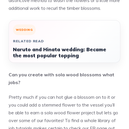
distinctive method to wash the flowers or a little more
additional work to recurl the timber blossoms.
WEDDING
RELATED READ
Naruto and Hinata wedding: Became
the most popular topping
Can you create with sola wood blossoms what
jobs?
Pretty much if you can hot glue a blossom on to it or
you could add a stemmed flower to the vessel you’ll
be able to earn a sola wood flower project but lets go
over some of our favorites! To find a whole library of
job tutorials makes certain to check our FB page out