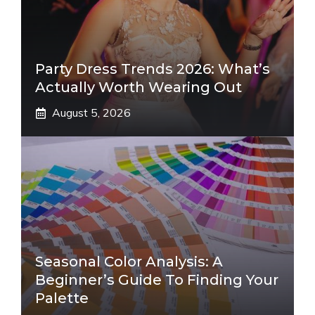
Party Dress Trends 2026: What’s
Actually Worth Wearing Out
August 5, 2026
Seasonal Color Analysis: A
Beginner’s Guide To Finding Your
Palette