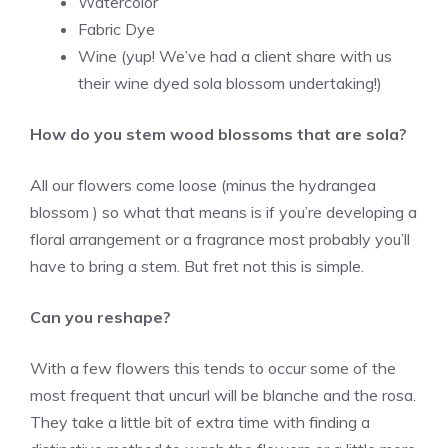
Watercolor
Fabric Dye
Wine (yup! We’ve had a client share with us
their wine dyed sola blossom undertaking!)
How do you stem wood blossoms that are sola?
All our flowers come loose (minus the hydrangea
blossom ) so what that means is if you’re developing a
floral arrangement or a fragrance most probably you’ll
have to bring a stem. But fret not this is simple.
Can you reshape?
With a few flowers this tends to occur some of the
most frequent that uncurl will be blanche and the rosa.
They take a little bit of extra time with finding a