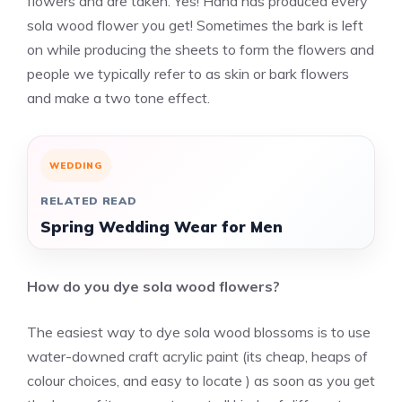
flowers and are taken. Yes! Hand has produced every
sola wood flower you get! Sometimes the bark is left
on while producing the sheets to form the flowers and
people we typically refer to as skin or bark flowers
and make a two tone effect.
WEDDING
RELATED READ
Spring Wedding Wear for Men
How do you dye
sola wood flowers
?
The easiest way to dye sola wood blossoms is to use
water-downed craft acrylic paint (its cheap, heaps of
colour choices, and easy to locate ) as soon as you get