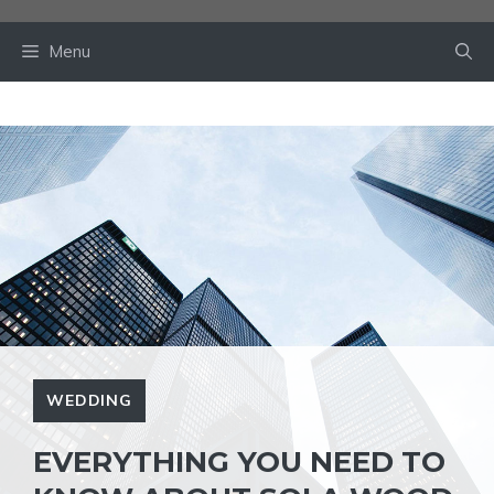
Skip
to
Menu
content
WEDDING
EVERYTHING YOU NEED TO