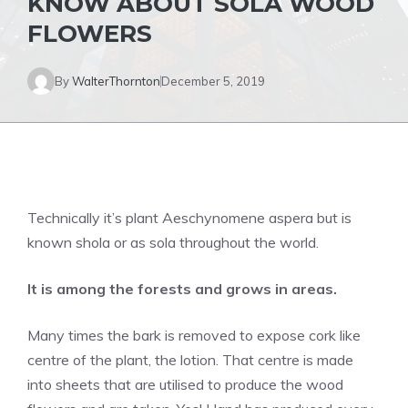
KNOW ABOUT SOLA WOOD
FLOWERS
By
WalterThornton
December 5, 2019
Technically it’s plant Aeschynomene aspera but is
known shola or as sola throughout the world.
It is among the forests and grows in areas.
Many times the bark is removed to expose cork like
centre of the plant, the lotion. That centre is made
into sheets that are utilised to produce the wood