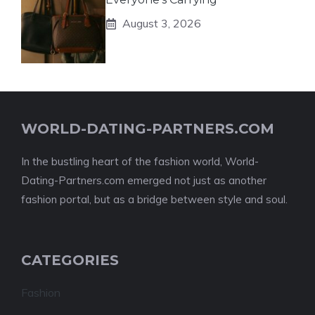
August 3, 2026
WORLD-DATING-PARTNERS.COM
In the bustling heart of the fashion world, World-
Dating-Partners.com emerged not just as another
fashion portal, but as a bridge between style and soul.
CATEGORIES
Fashion