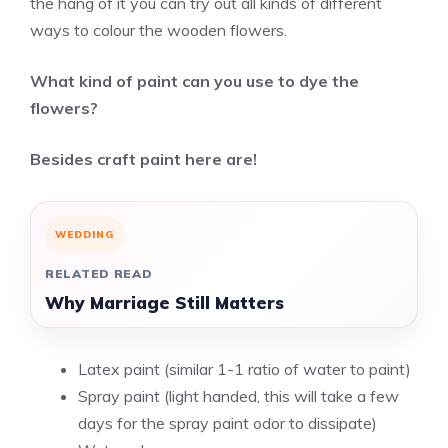
the hang of it you can try out all kinds of different
ways to colour the wooden flowers.
What kind of paint can you use to dye the
flowers?
Besides craft paint here are!
WEDDING
RELATED READ
Why Marriage Still Matters
Latex paint (similar 1-1 ratio of water to paint)
Spray paint (light handed, this will take a few
days for the spray paint odor to dissipate)