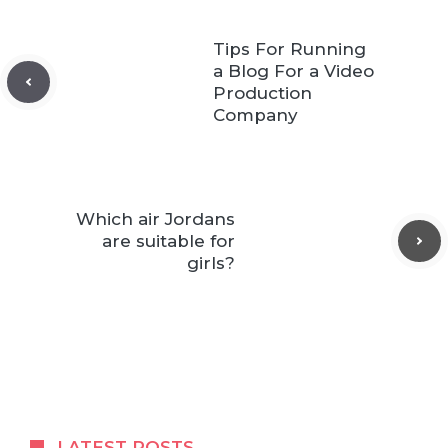
Tips For Running
a Blog For a Video
Production
Company
Which air Jordans
are suitable for
girls?
LATEST POSTS