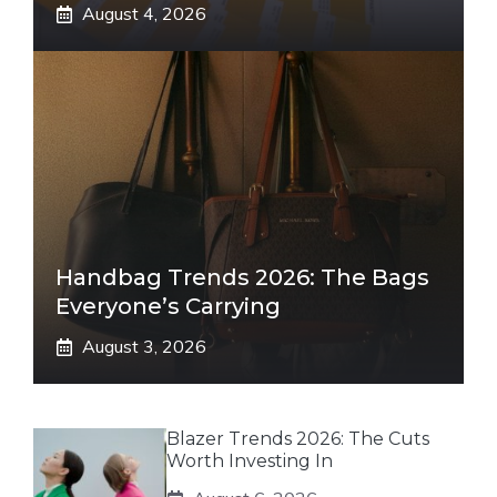
August 4, 2026
Handbag Trends 2026: The Bags
Everyone’s Carrying
August 3, 2026
Blazer Trends 2026: The Cuts
Worth Investing In