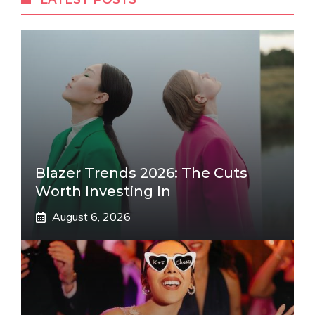
Blazer Trends 2026: The Cuts
Worth Investing In
August 6, 2026