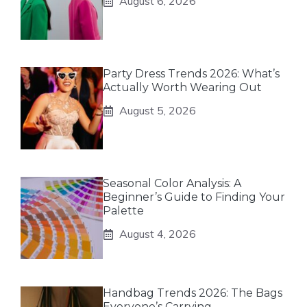
August 6, 2026
Party Dress Trends 2026: What’s
Actually Worth Wearing Out
August 5, 2026
Seasonal Color Analysis: A
Beginner’s Guide to Finding Your
Palette
August 4, 2026
Handbag Trends 2026: The Bags
Everyone’s Carrying