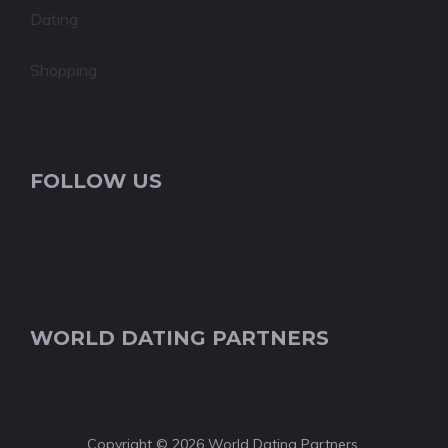
Dating
Shopping
FOLLOW US
WORLD DATING PARTNERS
Copyright © 2026 World Dating Partners.