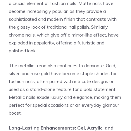
a crucial element of fashion nails. Matte nails have
become increasingly popular, as they provide a
sophisticated and modern finish that contrasts with
the glossy look of traditional nail polish. Similarly,
chrome nails, which give off a mirror-like effect, have
exploded in popularity, offering a futuristic and
polished look.
The metallic trend also continues to dominate. Gold,
silver, and rose gold have become staple shades for
fashion nails, often paired with intricate designs or
used as a stand-alone feature for a bold statement.
Metallic nails exude luxury and elegance, making them
perfect for special occasions or an everyday glamour
boost.
Long-Lasting Enhancements: Gel, Acrylic, and