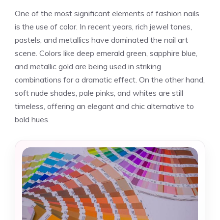
One of the most significant elements of fashion nails
is the use of color. In recent years, rich jewel tones,
pastels, and metallics have dominated the nail art
scene. Colors like deep emerald green, sapphire blue,
and metallic gold are being used in striking
combinations for a dramatic effect. On the other hand,
soft nude shades, pale pinks, and whites are still
timeless, offering an elegant and chic alternative to
bold hues.