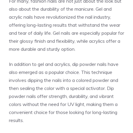
For many, fashion nails are not just about the look but
also about the durability of the manicure. Gel and
acrylic nails have revolutionized the nail industry,
offering long-lasting results that withstand the wear
and tear of daily life. Gel nails are especially popular for
their glossy finish and flexibility, while acrylics offer a
more durable and sturdy option.
In addition to gel and acrylics, dip powder nails have
also emerged as a popular choice. This technique
involves dipping the nails into a colored powder and
then sealing the color with a special activator. Dip
powder nails offer strength, durability, and vibrant
colors without the need for UV light, making them a
convenient choice for those looking for long-lasting
results.