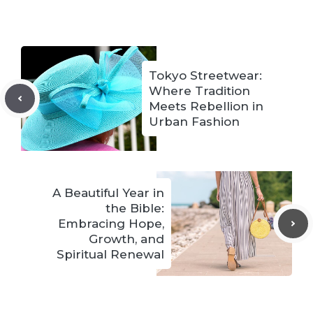
Tokyo Streetwear:
Where Tradition
Meets Rebellion in
Urban Fashion
A Beautiful Year in
the Bible:
Embracing Hope,
Growth, and
Spiritual Renewal