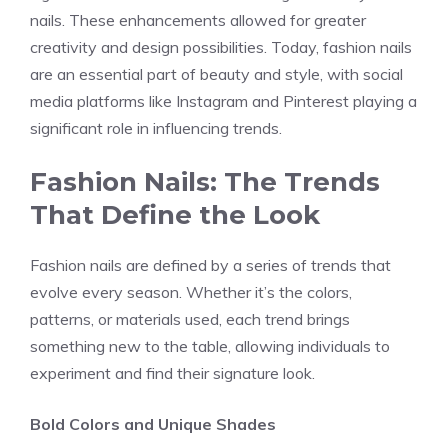
nails. These enhancements allowed for greater
creativity and design possibilities. Today, fashion nails
are an essential part of beauty and style, with social
media platforms like Instagram and Pinterest playing a
significant role in influencing trends.
Fashion Nails: The Trends
That Define the Look
Fashion nails are defined by a series of trends that
evolve every season. Whether it’s the colors,
patterns, or materials used, each trend brings
something new to the table, allowing individuals to
experiment and find their signature look.
Bold Colors and Unique Shades