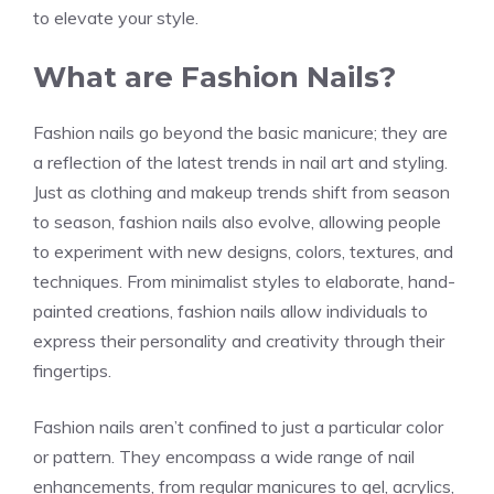
to elevate your style.
What are Fashion Nails?
Fashion nails go beyond the basic manicure; they are
a reflection of the latest trends in nail art and styling.
Just as clothing and makeup trends shift from season
to season, fashion nails also evolve, allowing people
to experiment with new designs, colors, textures, and
techniques. From minimalist styles to elaborate, hand-
painted creations, fashion nails allow individuals to
express their personality and creativity through their
fingertips.
Fashion nails aren’t confined to just a particular color
or pattern. They encompass a wide range of nail
enhancements, from regular manicures to gel, acrylics,