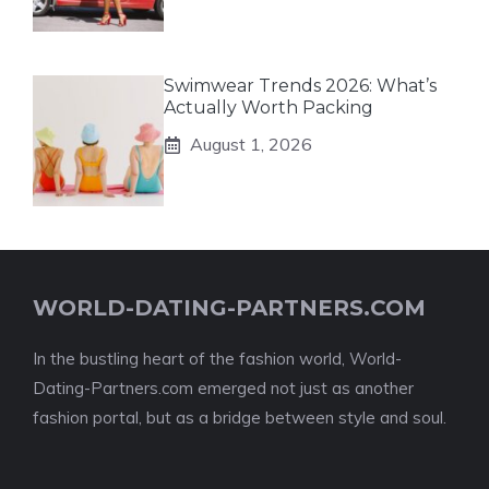
Swimwear Trends 2026: What’s
Actually Worth Packing
August 1, 2026
WORLD-DATING-PARTNERS.COM
In the bustling heart of the fashion world, World-
Dating-Partners.com emerged not just as another
fashion portal, but as a bridge between style and soul.