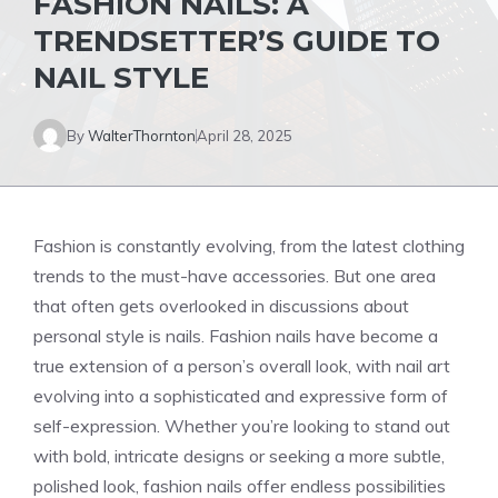
FASHION NAILS: A
TRENDSETTER’S GUIDE TO
NAIL STYLE
By
WalterThornton
April 28, 2025
Fashion is constantly evolving, from the latest clothing
trends to the must-have accessories. But one area
that often gets overlooked in discussions about
personal style is nails. Fashion nails have become a
true extension of a person’s overall look, with nail art
evolving into a sophisticated and expressive form of
self-expression. Whether you’re looking to stand out
with bold, intricate designs or seeking a more subtle,
polished look, fashion nails offer endless possibilities