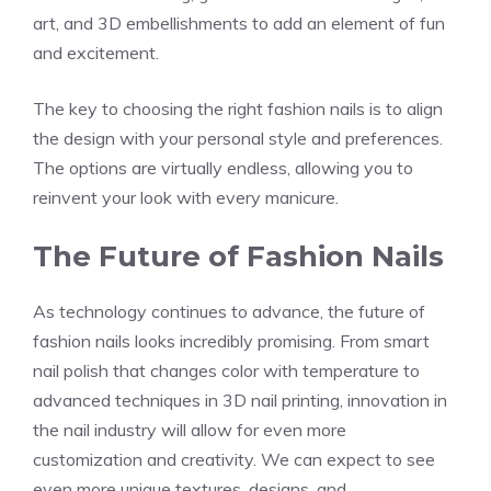
art, and 3D embellishments to add an element of fun
and excitement.
The key to choosing the right fashion nails is to align
the design with your personal style and preferences.
The options are virtually endless, allowing you to
reinvent your look with every manicure.
The Future of Fashion Nails
As technology continues to advance, the future of
fashion nails looks incredibly promising. From smart
nail polish that changes color with temperature to
advanced techniques in 3D nail printing, innovation in
the nail industry will allow for even more
customization and creativity. We can expect to see
even more unique textures, designs, and