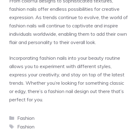
From colorful designs to sophisticated textures,
fashion nails offer endless possibilities for creative
expression. As trends continue to evolve, the world of
fashion nails will continue to captivate and inspire
individuals worldwide, enabling them to add their own
flair and personality to their overall look.
Incorporating fashion nails into your beauty routine
allows you to experiment with different styles,
express your creativity, and stay on top of the latest
trends. Whether you’re looking for something classic
or edgy, there’s a fashion nail design out there that’s
perfect for you.
Categories
Fashion
Tags
Fashion