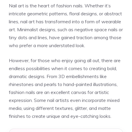
Nail art is the heart of fashion nails. Whether it’s
intricate geometric patterns, floral designs, or abstract
lines, nail art has transformed into a form of wearable
art. Minimalist designs, such as negative space nails or
tiny dots and lines, have gained traction among those
who prefer a more understated look.
However, for those who enjoy going all out, there are
endless possibilities when it comes to creating bold,
dramatic designs. From 3D embellishments like
rhinestones and pearls to hand-painted illustrations,
fashion nails are an excellent canvas for artistic
expression. Some nail artists even incorporate mixed
media, using different textures, glitter, and matte
finishes to create unique and eye-catching looks.