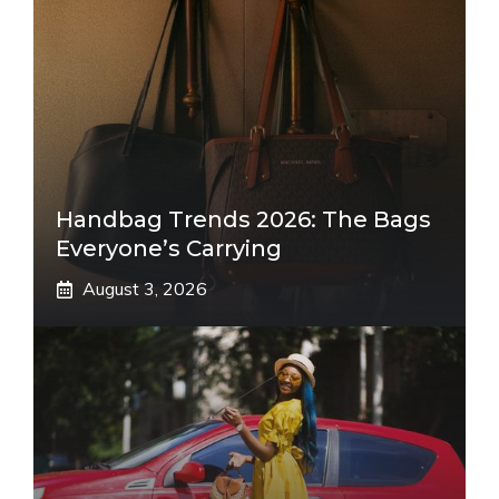
Handbag Trends 2026: The Bags
Everyone’s Carrying
August 3, 2026