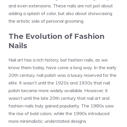
and even extensions. These nails are not just about
adding a splash of color, but also about showcasing
the artistic side of personal grooming.
The Evolution of Fashion
Nails
Nail art has a rich history, but fashion nails, as we
know them today, have come a long way. In the early
20th century, nail polish was a luxury reserved for the
elite. It wasn’t until the 1920s and 1930s that nail
polish became more widely available. However, it
wasn’t until the late 20th century that nail art and
fashion nails truly gained popularity. The 1980s saw
the rise of bold colors, while the 1990s introduced
more minimalistic, understated designs.