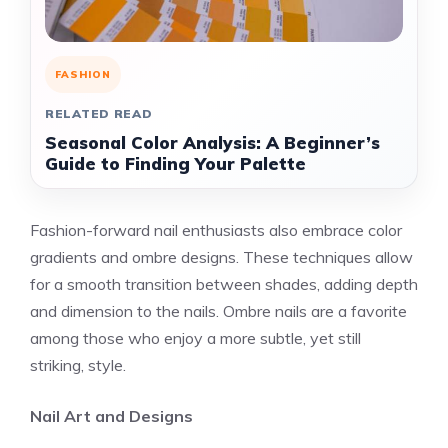
FASHION
RELATED READ
Seasonal Color Analysis: A Beginner’s
Guide to Finding Your Palette
Fashion-forward nail enthusiasts also embrace color
gradients and ombre designs. These techniques allow
for a smooth transition between shades, adding depth
and dimension to the nails. Ombre nails are a favorite
among those who enjoy a more subtle, yet still
striking, style.
Nail Art and Designs