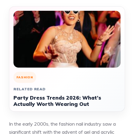
FASHION
RELATED READ
Party Dress Trends 2026: What’s
Actually Worth Wearing Out
In the early 2000s, the fashion nail industry saw a
significant shift with the advent of gel and acrylic