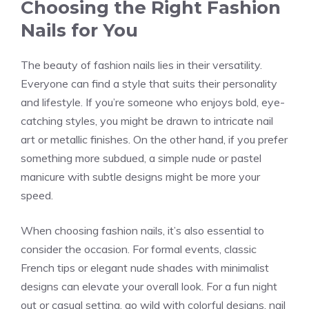
Choosing the Right Fashion
Nails for You
The beauty of fashion nails lies in their versatility.
Everyone can find a style that suits their personality
and lifestyle. If you’re someone who enjoys bold, eye-
catching styles, you might be drawn to intricate nail
art or metallic finishes. On the other hand, if you prefer
something more subdued, a simple nude or pastel
manicure with subtle designs might be more your
speed.
When choosing fashion nails, it’s also essential to
consider the occasion. For formal events, classic
French tips or elegant nude shades with minimalist
designs can elevate your overall look. For a fun night
out or casual setting, go wild with colorful designs, nail