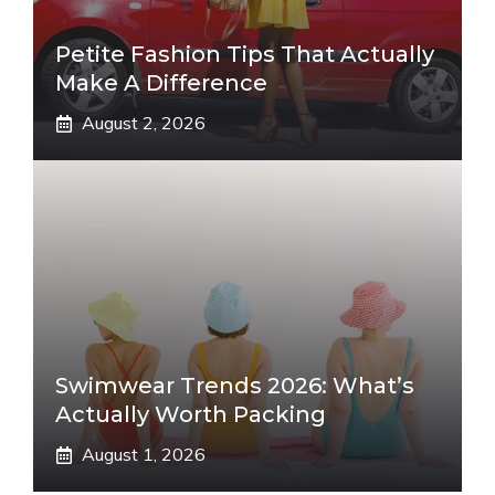
Petite Fashion Tips That Actually
Make A Difference
August 2, 2026
Swimwear Trends 2026: What’s
Actually Worth Packing
August 1, 2026