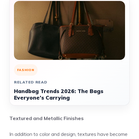
FASHION
RELATED READ
Handbag Trends 2026: The Bags
Everyone’s Carrying
Textured and Metallic Finishes
In addition to color and design, textures have become