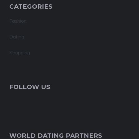
CATEGORIES
Fashion
Dating
Shopping
FOLLOW US
WORLD DATING PARTNERS