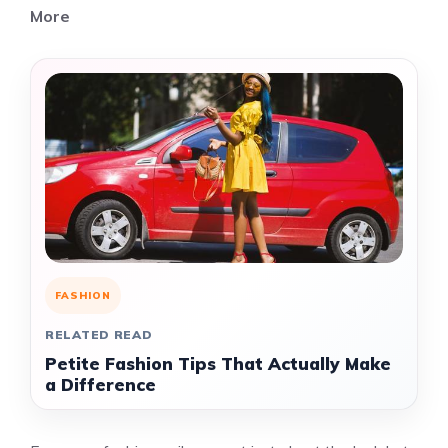
More
FASHION
RELATED READ
Petite Fashion Tips That Actually Make
a Difference