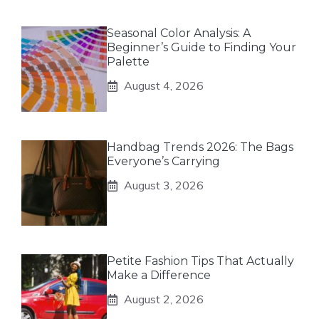
Seasonal Color Analysis: A
Beginner’s Guide to Finding Your
Palette
August 4, 2026
Handbag Trends 2026: The Bags
Everyone’s Carrying
August 3, 2026
Petite Fashion Tips That Actually
Make a Difference
August 2, 2026