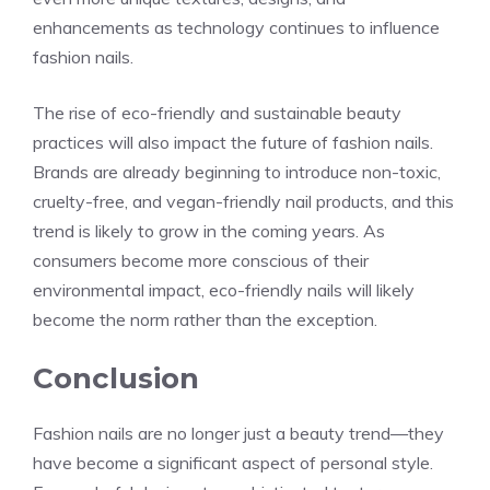
enhancements as technology continues to influence
fashion nails.
The rise of eco-friendly and sustainable beauty
practices will also impact the future of fashion nails.
Brands are already beginning to introduce non-toxic,
cruelty-free, and vegan-friendly nail products, and this
trend is likely to grow in the coming years. As
consumers become more conscious of their
environmental impact, eco-friendly nails will likely
become the norm rather than the exception.
Conclusion
Fashion nails are no longer just a beauty trend—they
have become a significant aspect of personal style.