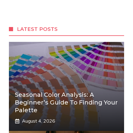
LATEST POSTS
Seasonal Color Analysis: A
Beginner’s Guide To Finding Your
Palette
August 4, 2026