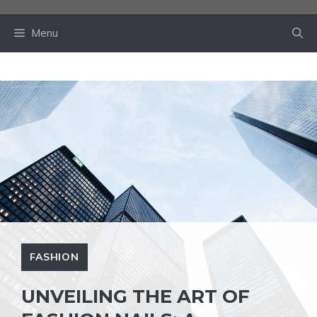
Skip
to
Menu
content
FASHION
UNVEILING THE ART OF