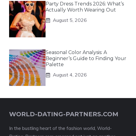
Party Dress Trends 2026: What’s
Actually Worth Wearing Out
August 5, 2026
Seasonal Color Analysis: A
Beginner’s Guide to Finding Your
Palette
August 4, 2026
WORLD-DATING-PARTNERS.COM
In the bustling heart of the fashion world, World-