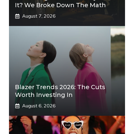
It? We Broke Down The Math
August 7, 2026
Blazer Trends 2026: The Cuts
Worth Investing In
August 6, 2026