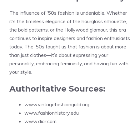
The influence of ‘50s fashion is undeniable. Whether
it’s the timeless elegance of the hourglass silhouette,
the bold patterns, or the Hollywood glamour, this era
continues to inspire designers and fashion enthusiasts
today. The ’50s taught us that fashion is about more
than just clothes—it’s about expressing your
personality, embracing femininity, and having fun with
your style.
Authoritative Sources:
www.vintagefashionguild.org
www.fashionhistory.edu
www.dior.com