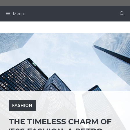
Skip
to
Menu
content
FASHION
THE TIMELESS CHARM OF