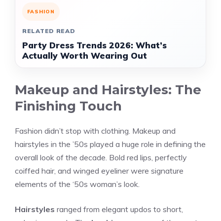
FASHION
RELATED READ
Party Dress Trends 2026: What’s
Actually Worth Wearing Out
Makeup and Hairstyles: The
Finishing Touch
Fashion didn’t stop with clothing. Makeup and
hairstyles in the ’50s played a huge role in defining the
overall look of the decade. Bold red lips, perfectly
coiffed hair, and winged eyeliner were signature
elements of the ‘50s woman’s look.
Hairstyles
ranged from elegant updos to short,