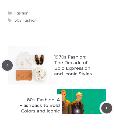
Categories
Fashion
Tags
50s Fashion
1970s Fashion:
The Decade of
Bold Expression
and Iconic Styles
80’s Fashion: A
Flashback to Bold
Colors and Iconic