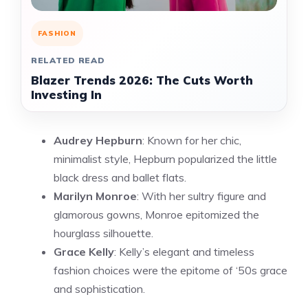
FASHION
RELATED READ
Blazer Trends 2026: The Cuts Worth
Investing In
Audrey Hepburn
: Known for her chic,
minimalist style, Hepburn popularized the little
black dress and ballet flats.
Marilyn Monroe
: With her sultry figure and
glamorous gowns, Monroe epitomized the
hourglass silhouette.
Grace Kelly
: Kelly’s elegant and timeless
fashion choices were the epitome of ‘50s grace
and sophistication.