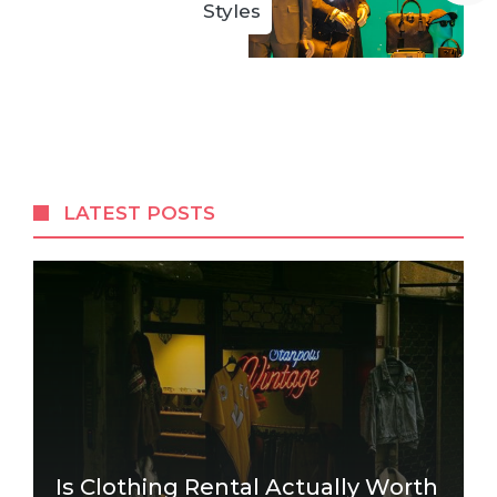
Styles
LATEST POSTS
Is Clothing Rental Actually Worth