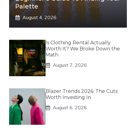
Palette
August 4, 2026
Is Clothing Rental Actually
Worth It? We Broke Down the
Math
August 7, 2026
Blazer Trends 2026: The Cuts
Worth Investing In
August 6, 2026