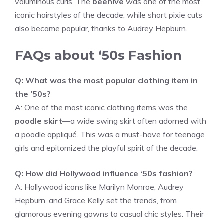
voluminous curls. The
beehive
was one of the most
iconic hairstyles of the decade, while short pixie cuts
also became popular, thanks to Audrey Hepburn.
FAQs about ‘50s Fashion
Q: What was the most popular clothing item in
the ’50s?
A: One of the most iconic clothing items was the
poodle skirt
—a wide swing skirt often adorned with
a poodle appliqué. This was a must-have for teenage
girls and epitomized the playful spirit of the decade.
Q: How did Hollywood influence ‘50s fashion?
A: Hollywood icons like Marilyn Monroe, Audrey
Hepburn, and Grace Kelly set the trends, from
glamorous evening gowns to casual chic styles. Their