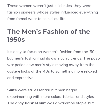
These women weren’t just celebrities; they were
fashion pioneers whose styles influenced everything
from formal wear to casual outfits.
The Men’s Fashion of the
1950s
It’s easy to focus on women’s fashion from the ‘50s,
but men’s fashion had its own iconic trends. The post-
war period saw men’s style moving away from the
austere looks of the ’40s to something more relaxed
and expressive.
Suits
were still essential, but men began
experimenting with more colors, fabrics, and styles.
The
gray flannel suit
was a wardrobe staple, but