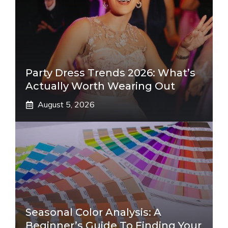
Party Dress Trends 2026: What’s
Actually Worth Wearing Out
August 5, 2026
Seasonal Color Analysis: A
Beginner’s Guide To Finding Your