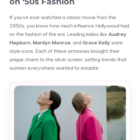
on ‘50s Fashion
If you’ve ever watched a classic movie from the
1950s, you know how much influence Hollywood had
on the fashion of the era. Leading ladies like
Audrey
Hepburn
,
Marilyn Monroe
, and
Grace Kelly
were
style icons. Each of these actresses brought their
unique charm to the silver screen, setting trends that
women everywhere wanted to emulate.