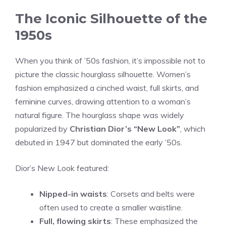
The Iconic Silhouette of the
1950s
When you think of ’50s fashion, it’s impossible not to
picture the classic hourglass silhouette. Women’s
fashion emphasized a cinched waist, full skirts, and
feminine curves, drawing attention to a woman’s
natural figure. The hourglass shape was widely
popularized by
Christian Dior’s “New Look”
, which
debuted in 1947 but dominated the early ’50s.
Dior’s New Look featured:
Nipped-in waists
: Corsets and belts were
often used to create a smaller waistline.
Full, flowing skirts
: These emphasized the