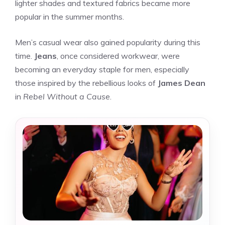
lighter shades and textured fabrics became more
popular in the summer months.
Men’s casual wear also gained popularity during this
time.
Jeans
, once considered workwear, were
becoming an everyday staple for men, especially
those inspired by the rebellious looks of
James Dean
in
Rebel Without a Cause
.