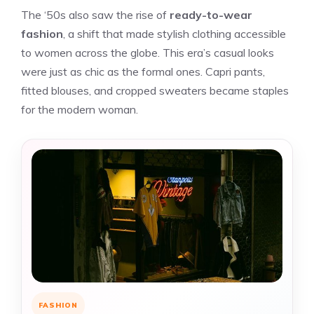
The ‘50s also saw the rise of
ready-to-wear
fashion
, a shift that made stylish clothing accessible
to women across the globe. This era’s casual looks
were just as chic as the formal ones. Capri pants,
fitted blouses, and cropped sweaters became staples
for the modern woman.
FASHION