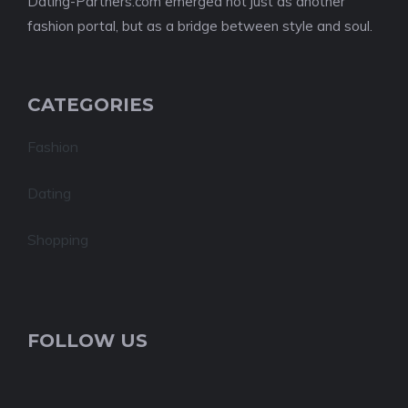
Dating-Partners.com emerged not just as another
fashion portal, but as a bridge between style and soul.
CATEGORIES
Fashion
Dating
Shopping
FOLLOW US