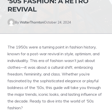
‘50S FASHION: A RETRO
REVIVAL
By
WalterThornton
October 24, 2024
The 1950s were a turning point in fashion history,
known for a post-war revival in style, optimism, and
individuality. This era of fashion wasn’t just about
clothes—it was about a cultural shift, embracing
freedom, femininity, and class. Whether you’re
fascinated by the sophisticated elegance or playful
boldness of the ‘50s, this guide will take you through
the major trends, iconic looks, and lasting influence of
the decade. Ready to dive into the world of ‘50s
fashion?