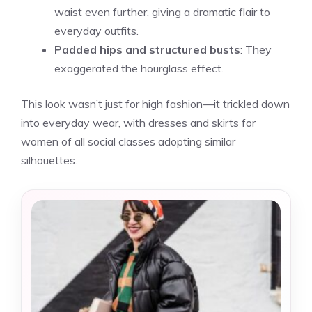
waist even further, giving a dramatic flair to
everyday outfits.
Padded hips and structured busts
: They
exaggerated the hourglass effect.
This look wasn’t just for high fashion—it trickled down
into everyday wear, with dresses and skirts for
women of all social classes adopting similar
silhouettes.