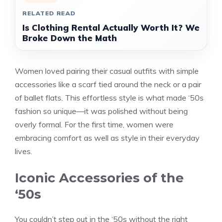
RELATED READ
Is Clothing Rental Actually Worth It? We
Broke Down the Math
Women loved pairing their casual outfits with simple
accessories like a scarf tied around the neck or a pair
of ballet flats. This effortless style is what made ‘50s
fashion so unique—it was polished without being
overly formal. For the first time, women were
embracing comfort as well as style in their everyday
lives.
Iconic Accessories of the
‘50s
You couldn’t step out in the ‘50s without the right