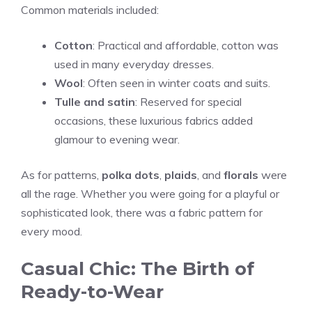
Common materials included:
Cotton
: Practical and affordable, cotton was
used in many everyday dresses.
Wool
: Often seen in winter coats and suits.
Tulle and satin
: Reserved for special
occasions, these luxurious fabrics added
glamour to evening wear.
As for patterns,
polka dots
,
plaids
, and
florals
were
all the rage. Whether you were going for a playful or
sophisticated look, there was a fabric pattern for
every mood.
Casual Chic: The Birth of
Ready-to-Wear