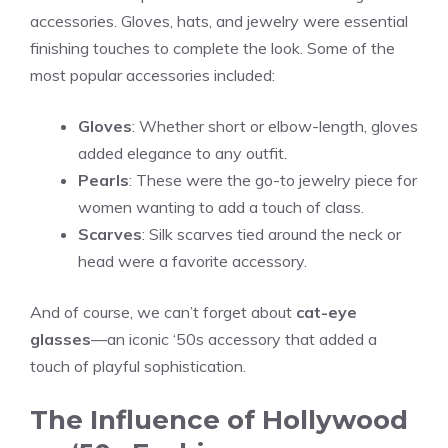
accessories. Gloves, hats, and jewelry were essential
finishing touches to complete the look. Some of the
most popular accessories included:
Gloves
: Whether short or elbow-length, gloves
added elegance to any outfit.
Pearls
: These were the go-to jewelry piece for
women wanting to add a touch of class.
Scarves
: Silk scarves tied around the neck or
head were a favorite accessory.
And of course, we can’t forget about
cat-eye
glasses
—an iconic ‘50s accessory that added a
touch of playful sophistication.
The Influence of Hollywood