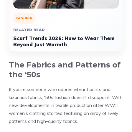
FASHION
RELATED READ
Scarf Trends 2026: How to Wear Them
Beyond Just Warmth
The Fabrics and Patterns of
the ‘50s
If you’re someone who adores vibrant prints and
luxurious fabrics, ‘50s fashion doesn’t disappoint. With
new developments in textile production after WWII,
women’s clothing started featuring an array of lively
patterns and high-quality fabrics.