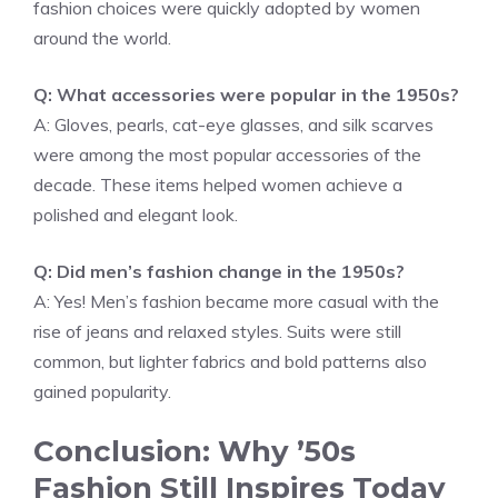
fashion choices were quickly adopted by women
around the world.
Q: What accessories were popular in the 1950s?
A: Gloves, pearls, cat-eye glasses, and silk scarves
were among the most popular accessories of the
decade. These items helped women achieve a
polished and elegant look.
Q: Did men’s fashion change in the 1950s?
A: Yes! Men’s fashion became more casual with the
rise of jeans and relaxed styles. Suits were still
common, but lighter fabrics and bold patterns also
gained popularity.
Conclusion: Why ’50s
Fashion Still Inspires Today