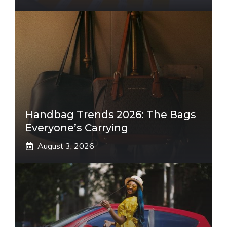
Handbag Trends 2026: The Bags
Everyone’s Carrying
August 3, 2026