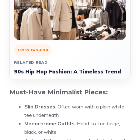
1990S FASHION
RELATED READ
90s Hip Hop Fashion: A Timeless Trend
Must-Have Minimalist Pieces:
Slip Dresses
: Often worn with a plain white
tee underneath.
Monochrome Outfits
: Head-to-toe beige,
black, or white.