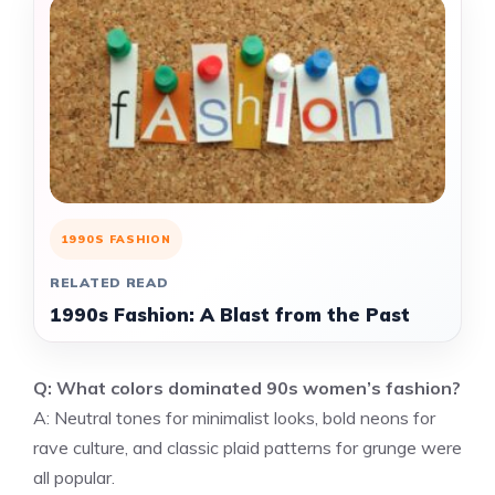
1990S FASHION
RELATED READ
1990s Fashion: A Blast from the Past
Q: What colors dominated 90s women’s fashion?
A: Neutral tones for minimalist looks, bold neons for
rave culture, and classic plaid patterns for grunge were
all popular.