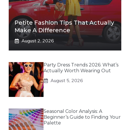
Petite Fashion Tips That Actually
Make A Difference
August 2, 2026
Party Dress Trends 2026: What’s
Actually Worth Wearing Out
August 5, 2026
Seasonal Color Analysis: A
Beginner’s Guide to Finding Your
Palette