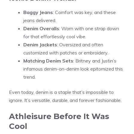
Baggy Jeans
: Comfort was key, and these
jeans delivered.
Denim Overalls
: Worn with one strap down
for that effortlessly cool vibe.
Denim Jackets
: Oversized and often
customized with patches or embroidery.
Matching Denim Sets
: Britney and Justin’s
infamous denim-on-denim look epitomized this
trend.
Even today, denim is a staple that’s impossible to
ignore. It’s versatile, durable, and forever fashionable.
Athleisure Before It Was
Cool