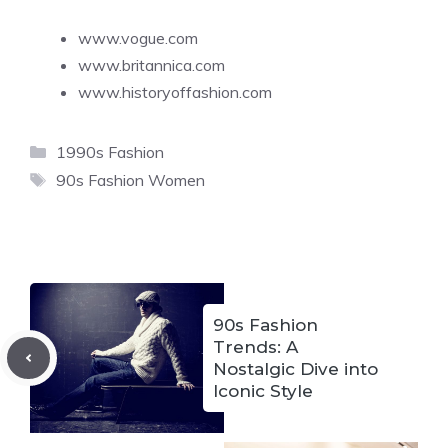
www.vogue.com
www.britannica.com
www.historyoffashion.com
Categories
1990s Fashion
Tags
90s Fashion Women
90s Fashion
Trends: A
Nostalgic Dive into
Iconic Style