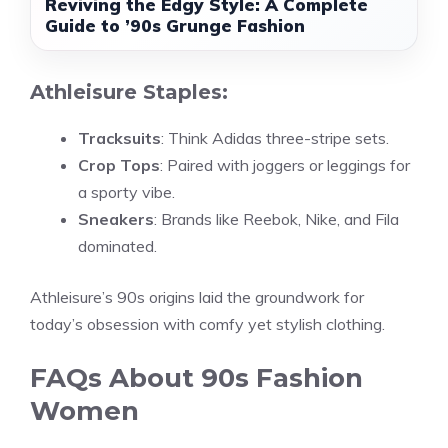
Reviving the Edgy Style: A Complete
Guide to ’90s Grunge Fashion
Athleisure Staples:
Tracksuits
: Think Adidas three-stripe sets.
Crop Tops
: Paired with joggers or leggings for
a sporty vibe.
Sneakers
: Brands like Reebok, Nike, and Fila
dominated.
Athleisure’s 90s origins laid the groundwork for
today’s obsession with comfy yet stylish clothing.
FAQs About 90s Fashion
Women