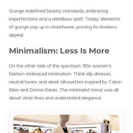
Grunge redefined beauty standards, embracing
imperfections and a rebellious spirit. Today, elements
of grunge pop up in streetwear, proving its timeless
appeal.
Minimalism: Less Is More
On the other side of the spectrum, 90s women’s
fashion embraced minimalism. Think slip dresses,
neutral tones, and sleek silhouettes inspired by Calvin
Klein and Donna Karan. The minimalist trend was all
about clean lines and understated elegance.