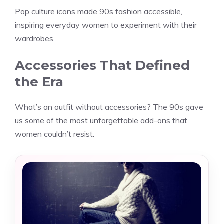
Pop culture icons made 90s fashion accessible,
inspiring everyday women to experiment with their
wardrobes.
Accessories That Defined
the Era
What’s an outfit without accessories? The 90s gave
us some of the most unforgettable add-ons that
women couldn’t resist.