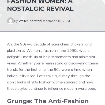
FASHION WOMEN: A
NOSTALGIC REVIVAL
By
WalterThornton
December 16, 2024
Ah, the 90s—a decade of scrunchies, chokers, and
plaid skirts. Women’s fashion in the 1990s was a
delightful mash-up of bold statements and minimalist
vibes. Whether you’re reminiscing or discovering these
trends for the first time, the 90s were a time when
individuality ruled. Let’s take a journey through the
iconic looks of 90s fashion women adored and how
these styles continue to influence modern wardrobes.
Grunge: The Anti-Fashion