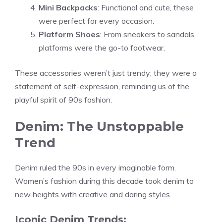
Mini Backpacks
: Functional and cute, these
were perfect for every occasion.
Platform Shoes
: From sneakers to sandals,
platforms were the go-to footwear.
These accessories weren’t just trendy; they were a
statement of self-expression, reminding us of the
playful spirit of 90s fashion.
Denim: The Unstoppable
Trend
Denim ruled the 90s in every imaginable form.
Women’s fashion during this decade took denim to
new heights with creative and daring styles.
Iconic Denim Trends: