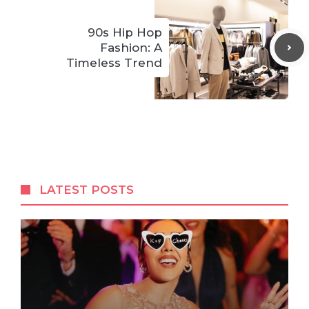
90s Hip Hop
Fashion: A
Timeless Trend
LATEST POSTS