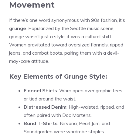
Movement
If there’s one word synonymous with 90s fashion, it’s
grunge
. Popularized by the Seattle music scene,
grunge wasn’t just a style; it was a cultural shift.
Women gravitated toward oversized flannels, ripped
jeans, and combat boots, pairing them with a devil-
may-care attitude.
Key Elements of Grunge Style:
Flannel Shirts
: Worn open over graphic tees
or tied around the waist.
Distressed Denim
: High-waisted, ripped, and
often paired with Doc Martens.
Band T-Shirts
: Nirvana, Pearl Jam, and
Soundgarden were wardrobe staples.