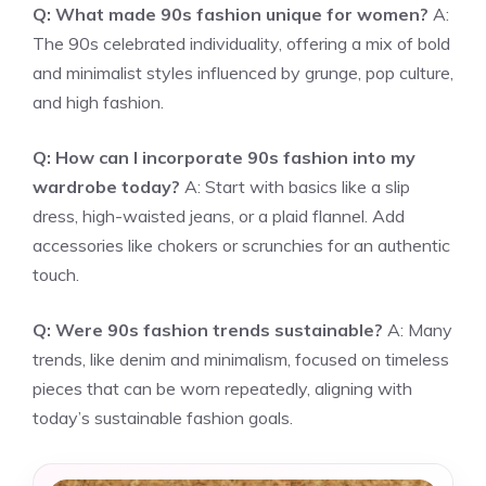
Q: What made 90s fashion unique for women?
A:
The 90s celebrated individuality, offering a mix of bold
and minimalist styles influenced by grunge, pop culture,
and high fashion.
Q: How can I incorporate 90s fashion into my
wardrobe today?
A: Start with basics like a slip
dress, high-waisted jeans, or a plaid flannel. Add
accessories like chokers or scrunchies for an authentic
touch.
Q: Were 90s fashion trends sustainable?
A: Many
trends, like denim and minimalism, focused on timeless
pieces that can be worn repeatedly, aligning with
today’s sustainable fashion goals.