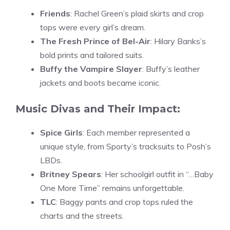
Friends
: Rachel Green’s plaid skirts and crop
tops were every girl’s dream.
The Fresh Prince of Bel-Air
: Hilary Banks’s
bold prints and tailored suits.
Buffy the Vampire Slayer
: Buffy’s leather
jackets and boots became iconic.
Music Divas and Their Impact:
Spice Girls
: Each member represented a
unique style, from Sporty’s tracksuits to Posh’s
LBDs.
Britney Spears
: Her schoolgirl outfit in “…Baby
One More Time” remains unforgettable.
TLC
: Baggy pants and crop tops ruled the
charts and the streets.