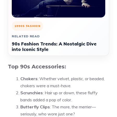
1990S FASHION
RELATED READ
90s Fashion Trends: A Nostalgic Dive
into Iconic Style
Top 90s Accessories:
Chokers
: Whether velvet, plastic, or beaded,
chokers were a must-have.
Scrunchies
: Hair up or down, these fluffy
bands added a pop of color.
Butterfly Clips
: The more, the merrier—
seriously, who wore just one?