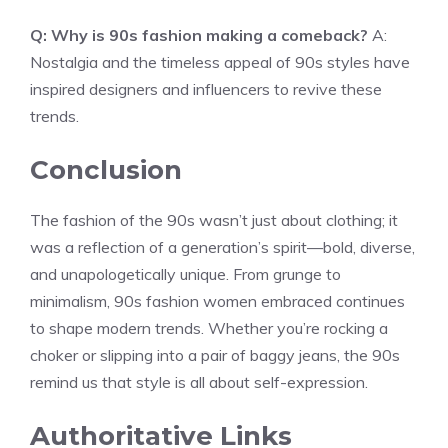
Q: Why is 90s fashion making a comeback?
A:
Nostalgia and the timeless appeal of 90s styles have
inspired designers and influencers to revive these
trends.
Conclusion
The fashion of the 90s wasn’t just about clothing; it
was a reflection of a generation’s spirit—bold, diverse,
and unapologetically unique. From grunge to
minimalism, 90s fashion women embraced continues
to shape modern trends. Whether you’re rocking a
choker or slipping into a pair of baggy jeans, the 90s
remind us that style is all about self-expression.
Authoritative Links