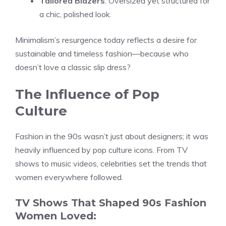
Tailored Blazers
: Oversized yet structured for
a chic, polished look.
Minimalism’s resurgence today reflects a desire for
sustainable and timeless fashion—because who
doesn’t love a classic slip dress?
The Influence of Pop
Culture
Fashion in the 90s wasn’t just about designers; it was
heavily influenced by pop culture icons. From TV
shows to music videos, celebrities set the trends that
women everywhere followed.
TV Shows That Shaped 90s Fashion
Women Loved: