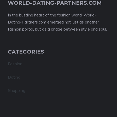
WORLD-DATING-PARTNERS.COM
In the bustling heart of the fashion world, World-
Dating-Partners.com emerged not just as another
fashion portal, but as a bridge between style and soul.
CATEGORIES
Fashion
Dating
Shopping