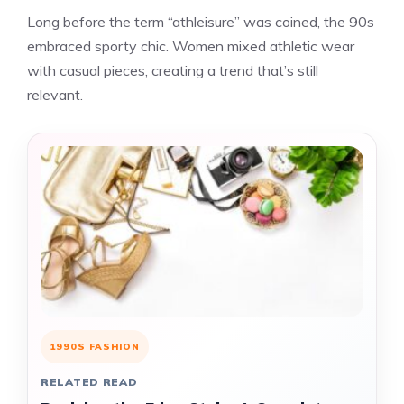
Long before the term “athleisure” was coined, the 90s
embraced sporty chic. Women mixed athletic wear
with casual pieces, creating a trend that’s still
relevant.
1990S FASHION
RELATED READ