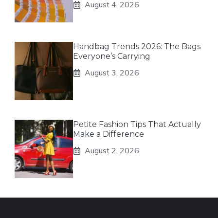
August 4, 2026
Handbag Trends 2026: The Bags
Everyone’s Carrying
August 3, 2026
Petite Fashion Tips That Actually
Make a Difference
August 2, 2026