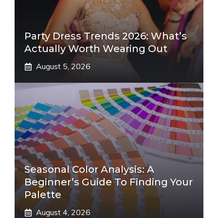
Party Dress Trends 2026: What’s
Actually Worth Wearing Out
August 5, 2026
Seasonal Color Analysis: A
Beginner’s Guide To Finding Your
Palette
August 4, 2026