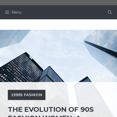
Skip
to
Menu
content
1990S FASHION
THE EVOLUTION OF 90S