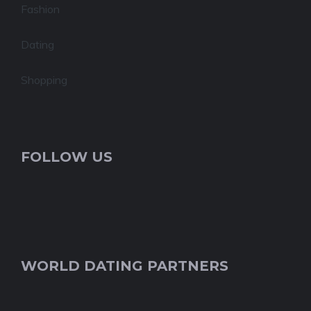
Fashion
Dating
Shopping
FOLLOW US
WORLD DATING PARTNERS