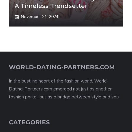
A Timeless Trendsetter
November 21, 2024
WORLD-DATING-PARTNERS.COM
In the bustling heart of the fashion world, World-
Dating-Partners.com emerged not just as another
fashion portal, but as a bridge between style and soul.
CATEGORIES