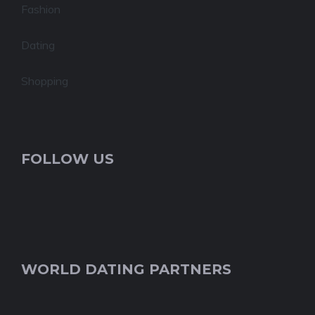
Fashion
Dating
Shopping
FOLLOW US
WORLD DATING PARTNERS