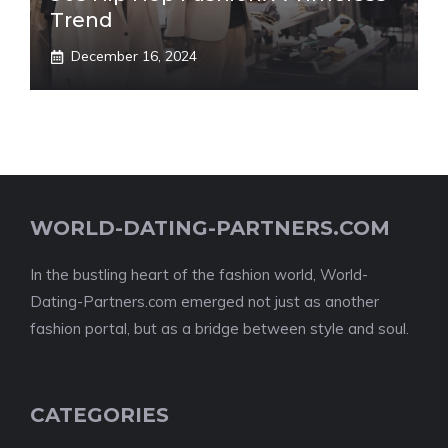
Trend
December 16, 2024
WORLD-DATING-PARTNERS.COM
In the bustling heart of the fashion world, World-
Dating-Partners.com emerged not just as another
fashion portal, but as a bridge between style and soul.
CATEGORIES