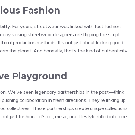
cious Fashion
bility. For years, streetwear was linked with fast fashion:
oday’s rising streetwear designers are flipping the script.
ethical production methods. It’s not just about looking good
rm the planet. And honestly, that’s the kind of authenticity
ive Playground
tion. We’ve seen legendary partnerships in the past—think
ushing collaboration in fresh directions. They’re linking up
attoo collectives. These partnerships create unique collections
ot just fashion—it’s art, music, and lifestyle rolled into one.