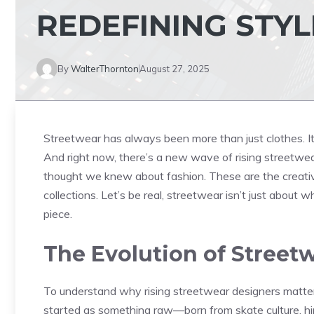
REDEFINING STYL
By
WalterThornton
August 27, 2025
Streetwear has always been more than just clothes. It’s
And right now, there’s a new wave of rising streetwe
thought we knew about fashion. These are the creative 
collections. Let’s be real, streetwear isn’t just about
piece.
The Evolution of Street
To understand why rising streetwear designers matter
started as something raw—born from skate culture, h