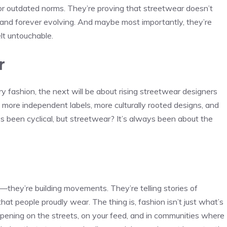
e for outdated norms. They’re proving that streetwear doesn’t
e, and forever evolving. And maybe most importantly, they’re
lt untouchable.
r
y fashion, the next will be about rising streetwear designers
 more independent labels, more culturally rooted designs, and
s been cyclical, but streetwear? It’s always been about the
—they’re building movements. They’re telling stories of
cs that people proudly wear. The thing is, fashion isn’t just what’s
pening on the streets, on your feed, and in communities where