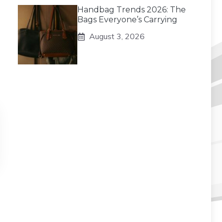
Handbag Trends 2026: The
Bags Everyone’s Carrying
August 3, 2026