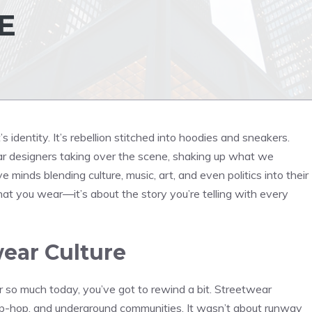
E
 identity. It’s rebellion stitched into hoodies and sneakers.
ar designers taking over the scene, shaking up what we
minds blending culture, music, art, and even politics into their
 what you wear—it’s about the story you’re telling with every
wear Culture
 so much today, you’ve got to rewind a bit. Streetwear
ip-hop, and underground communities. It wasn’t about runway