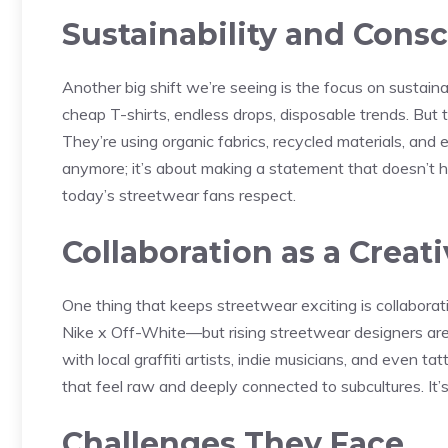
Sustainability and Cons
Another big shift we’re seeing is the focus on sustaina
cheap T-shirts, endless drops, disposable trends. But t
They’re using organic fabrics, recycled materials, and 
anymore; it’s about making a statement that doesn’t ha
today’s streetwear fans respect.
Collaboration as a Creat
One thing that keeps streetwear exciting is collabora
Nike x Off-White—but rising streetwear designers are p
with local graffiti artists, indie musicians, and even t
that feel raw and deeply connected to subcultures. It’s n
Challenges They Face