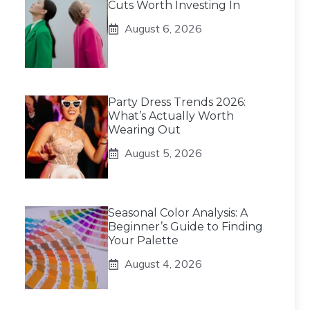
Cuts Worth Investing In
August 6, 2026
Party Dress Trends 2026:
What’s Actually Worth
Wearing Out
August 5, 2026
Seasonal Color Analysis: A
Beginner’s Guide to Finding
Your Palette
August 4, 2026