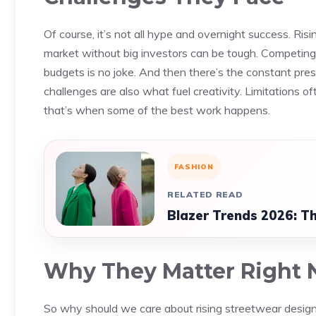
Of course, it’s not all hype and overnight success. Ris
market without big investors can be tough. Competing
budgets is no joke. And then there’s the constant pres
challenges are also what fuel creativity. Limitations o
that’s when some of the best work happens.
FASHION
RELATED READ
Blazer Trends 2026: Th
Why They Matter Right
So why should we care about rising streetwear desig