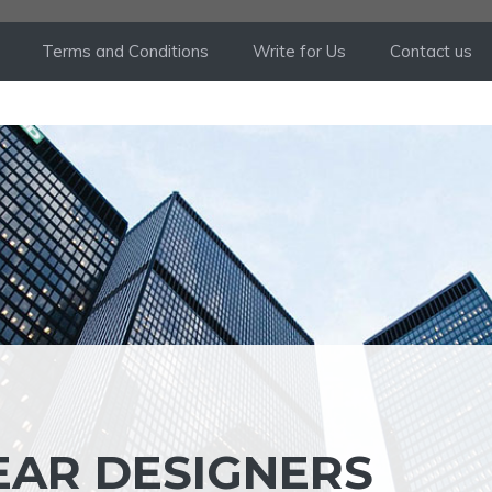
Terms and Conditions
Write for Us
Contact us
EAR DESIGNERS