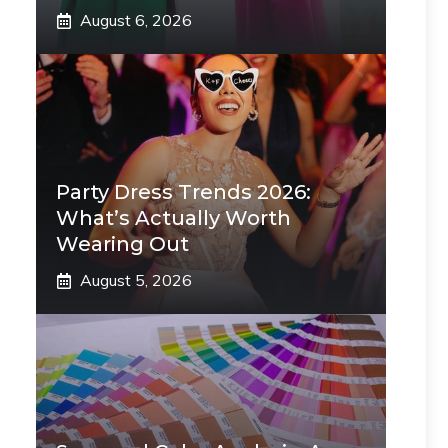
August 6, 2026
Party Dress Trends 2026:
What’s Actually Worth
Wearing Out
August 5, 2026