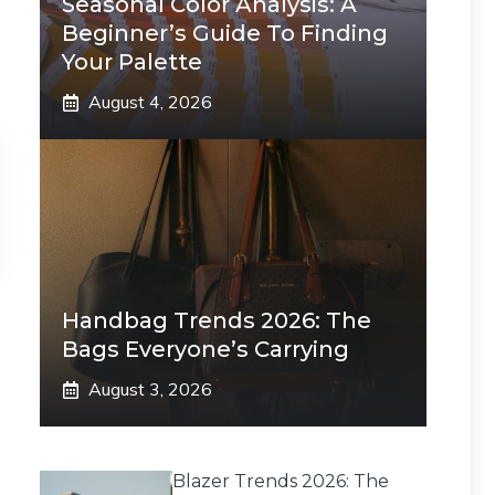
Seasonal Color Analysis: A
Beginner’s Guide To Finding
Your Palette
August 4, 2026
Handbag Trends 2026: The
Bags Everyone’s Carrying
August 3, 2026
Blazer Trends 2026: The