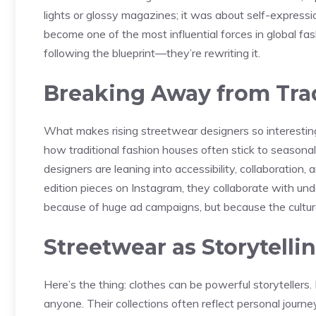
lights or glossy magazines; it was about self-express
become one of the most influential forces in global fas
following the blueprint—they’re rewriting it.
Breaking Away from Tra
What makes rising streetwear designers so interesting 
how traditional fashion houses often stick to seasonal
designers are leaning into accessibility, collaboration,
edition pieces on Instagram, they collaborate with und
because of huge ad campaigns, but because the culture
Streetwear as Storytelli
Here’s the thing: clothes can be powerful storytellers
anyone. Their collections often reflect personal journe