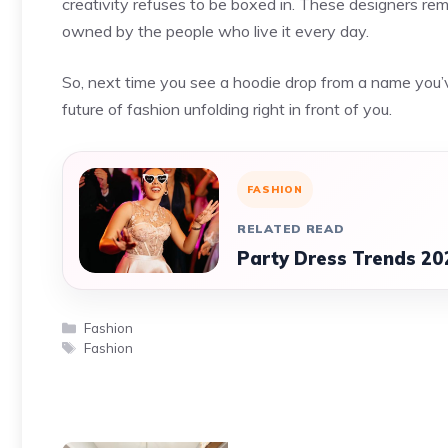
creativity refuses to be boxed in. These designers remi
owned by the people who live it every day.
So, next time you see a hoodie drop from a name you’v
future of fashion unfolding right in front of you.
FASHION
RELATED READ
Party Dress Trends 20
Categories
Fashion
Tags
Fashion