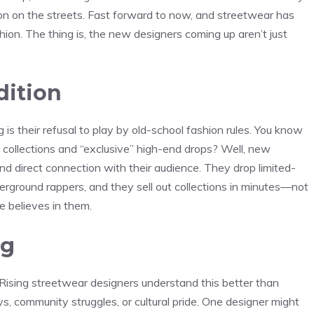
ion on the streets. Fast forward to now, and streetwear has
hion. The thing is, the new designers coming up aren’t just
dition
is their refusal to play by old-school fashion rules. You know
 collections and “exclusive” high-end drops? Well, new
 and direct connection with their audience. They drop limited-
erground rappers, and they sell out collections in minutes—not
 believes in them.
ng
. Rising streetwear designers understand this better than
ys, community struggles, or cultural pride. One designer might