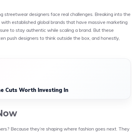
ing streetwear designers face real challenges. Breaking into the
 with established global brands that have massive marketing
sure to stay authentic while scaling a brand. But these
ften push designers to think outside the box, and honestly,
e Cuts Worth Investing In
 Now
ners? Because they’re shaping where fashion goes next. They