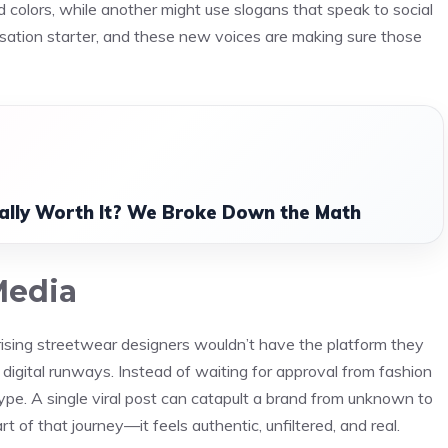
d colors, while another might use slogans that speak to social
ersation starter, and these new voices are making sure those
ually Worth It? We Broke Down the Math
Media
s rising streetwear designers wouldn’t have the platform they
igital runways. Instead of waiting for approval from fashion
ype. A single viral post can catapult a brand from unknown to
 of that journey—it feels authentic, unfiltered, and real.