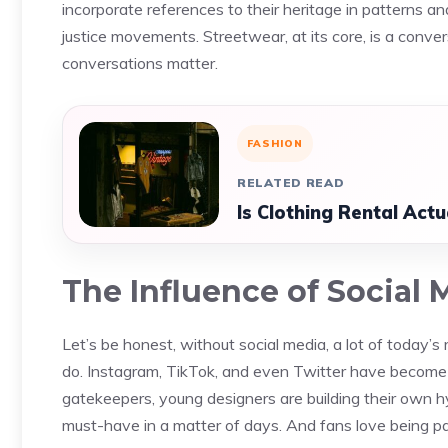
incorporate references to their heritage in patterns an
justice movements. Streetwear, at its core, is a conv
conversations matter.
FASHION
RELATED READ
Is Clothing Rental Act
The Influence of Social 
Let’s be honest, without social media, a lot of today’
do. Instagram, TikTok, and even Twitter have become d
gatekeepers, young designers are building their own h
must-have in a matter of days. And fans love being part