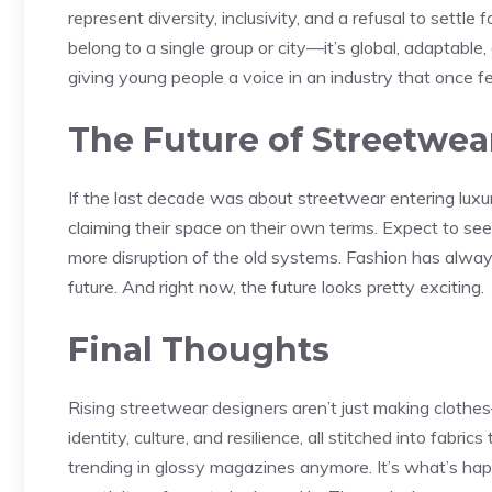
represent diversity, inclusivity, and a refusal to settl
belong to a single group or city—it’s global, adaptabl
giving young people a voice in an industry that once fe
The Future of Streetwea
If the last decade was about streetwear entering luxur
claiming their space on their own terms. Expect to see
more disruption of the old systems. Fashion has alway
future. And right now, the future looks pretty exciting.
Final Thoughts
Rising streetwear designers aren’t just making clothes
identity, culture, and resilience, all stitched into fabri
trending in glossy magazines anymore. It’s what’s hap