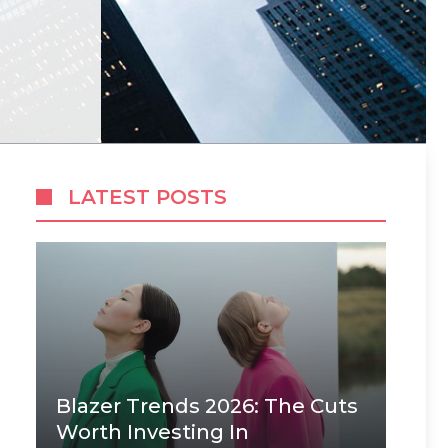
LATEST POSTS
Blazer Trends 2026: The Cuts
Worth Investing In