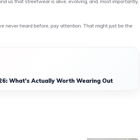
nd us that streetwear is alive, evolving, and, most importantly,
e never heard before, pay attention. That might just be the
26: What’s Actually Worth Wearing Out