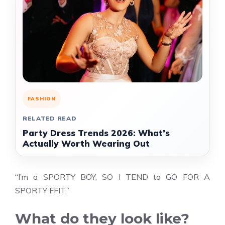
FASHION
RELATED READ
Party Dress Trends 2026: What’s
Actually Worth Wearing Out
“I’m a SPORTY BOY, SO I TEND to GO FOR A
SPORTY FFIT.”
What do they look like?