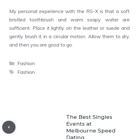
My personal experience with the RS-X is that a soft
bristled toothbrush and warm soapy water are
sufficient. Place it lightly on the leather or suede and
gently brush it in a circular motion. Allow them to dry,
and then you are good to go.
Categories
Fashion
Tags
Fashion
The Best Singles
Events at
Melbourne Speed
Dating