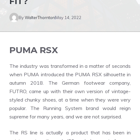
FIT?
By
WalterThornton
May 14, 2022
PUMA RSX
The industry was transformed in a matter of seconds
when PUMA introduced the PUMA RSX silhouette in
autumn 2018. The German footwear company,
FUTRO, came up with their own version of vintage-
styled chunky shoes, at a time when they were very
popular. The Running System brand would reign
supreme for many years, and we are not surprised.
The RS line is actually a product that has been in