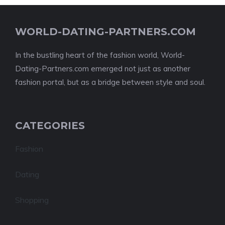
WORLD-DATING-PARTNERS.COM
In the bustling heart of the fashion world, World-
Dating-Partners.com emerged not just as another
fashion portal, but as a bridge between style and soul.
CATEGORIES
Fashion
Dating
Shopping