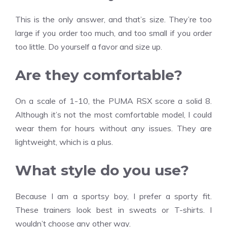
This is the only answer, and that’s size. They’re too
large if you order too much, and too small if you order
too little. Do yourself a favor and size up.
Are they comfortable?
On a scale of 1-10, the PUMA RSX score a solid 8.
Although it’s not the most comfortable model, I could
wear them for hours without any issues. They are
lightweight, which is a plus.
What style do you use?
Because I am a sportsy boy, I prefer a sporty fit.
These trainers look best in sweats or T-shirts. I
wouldn’t choose any other way.