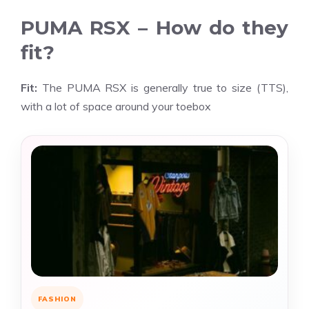
PUMA RSX – How do they
fit?
Fit:
The PUMA RSX is generally true to size (TTS),
with a lot of space around your toebox
FASHION