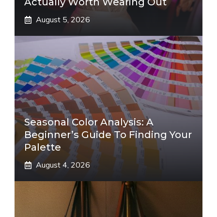
Actually Worth Wearing Out
August 5, 2026
Seasonal Color Analysis: A
Beginner’s Guide To Finding Your
Palette
August 4, 2026