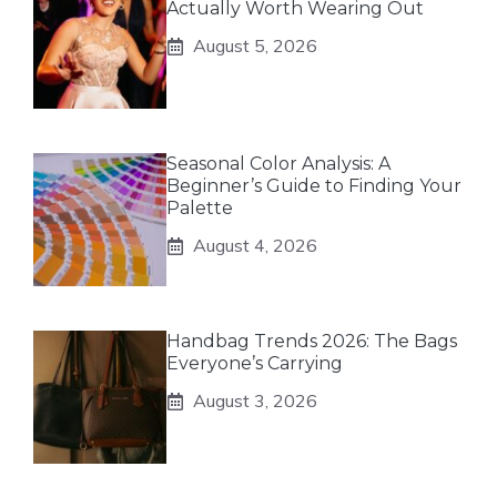
Actually Worth Wearing Out
August 5, 2026
Seasonal Color Analysis: A
Beginner’s Guide to Finding Your
Palette
August 4, 2026
Handbag Trends 2026: The Bags
Everyone’s Carrying
August 3, 2026