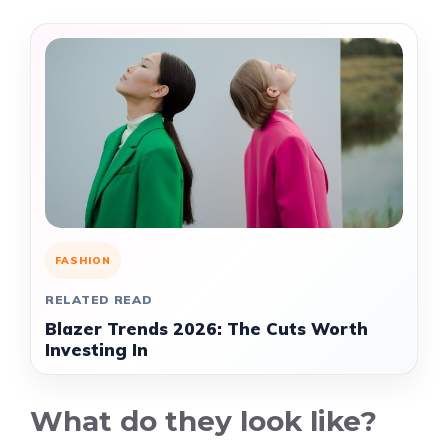
FASHION
RELATED READ
Blazer Trends 2026: The Cuts Worth
Investing In
What do they look like?