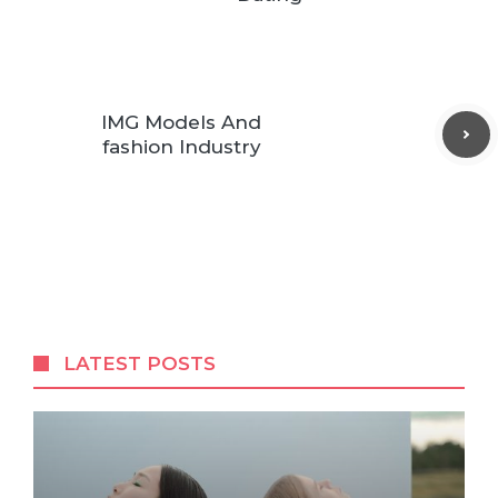
IMG Models And
fashion Industry
LATEST POSTS