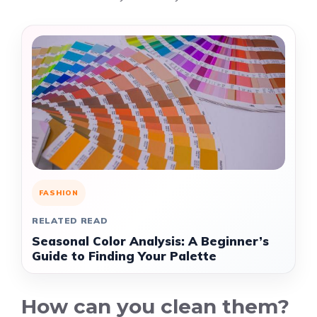
FASHION
RELATED READ
Seasonal Color Analysis: A Beginner’s
Guide to Finding Your Palette
How can you clean them?