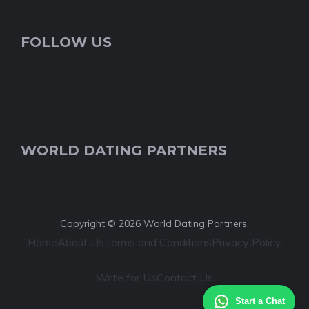
FOLLOW US
WORLD DATING PARTNERS
Copyright © 2026 World Dating Partners.
Home
About Us
Terms and Conditions
Privacy Policy
Write for Us
Contact Us
Start a Chat