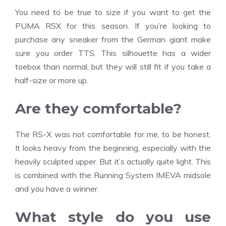
You need to be true to size if you want to get the
PUMA RSX for this season. If you’re looking to
purchase any sneaker from the German giant make
sure you order TTS. This silhouette has a wider
toebox than normal, but they will still fit if you take a
half-size or more up.
Are they comfortable?
The RS-X was not comfortable for me, to be honest.
It looks heavy from the beginning, especially with the
heavily sculpted upper. But it’s actually quite light. This
is combined with the Running System IMEVA midsole
and you have a winner.
What style do you use