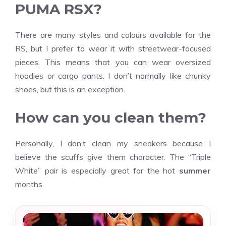
PUMA RSX?
There are many styles and colours available for the
RS, but I prefer to wear it with streetwear-focused
pieces. This means that you can wear oversized
hoodies or cargo pants. I don’t normally like chunky
shoes, but this is an exception.
How can you clean them?
Personally, I don’t clean my sneakers because I
believe the scuffs give them character. The “Triple
White” pair is especially great for the hot
summer
months.