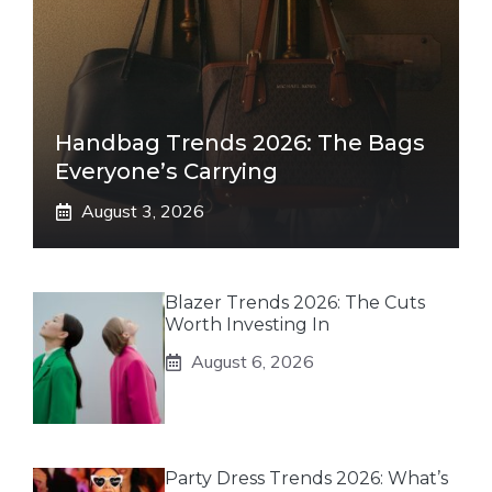
Handbag Trends 2026: The Bags
Everyone’s Carrying
August 3, 2026
Blazer Trends 2026: The Cuts
Worth Investing In
August 6, 2026
Party Dress Trends 2026: What’s