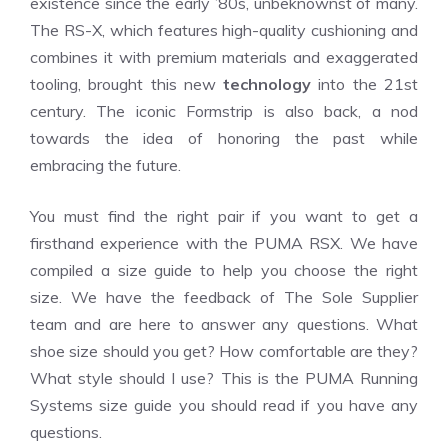
existence since the early ’80s, unbeknownst of many.
The RS-X, which features high-quality cushioning and
combines it with premium materials and exaggerated
tooling, brought this new
technology
into the 21st
century. The iconic Formstrip is also back, a nod
towards the idea of honoring the past while
embracing the future.
You must find the right pair if you want to get a
firsthand experience with the PUMA RSX. We have
compiled a size guide to help you choose the right
size. We have the feedback of The Sole Supplier
team and are here to answer any questions. What
shoe size should you get? How comfortable are they?
What style should I use? This is the PUMA Running
Systems size guide you should read if you have any
questions.