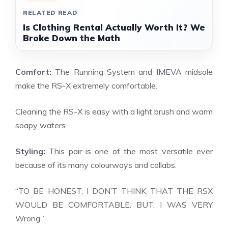
RELATED READ
Is Clothing Rental Actually Worth It? We
Broke Down the Math
Comfort:
The Running System and IMEVA midsole
make the RS-X extremely comfortable.
Cleaning the RS-X is easy with a light brush and warm
soapy waters
Styling:
This pair is one of the most versatile ever
because of its many colourways and collabs.
“TO BE HONEST, I DON’T THINK THAT THE RSX
WOULD BE COMFORTABLE. BUT, I WAS VERY
Wrong.”