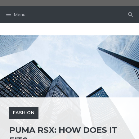
Skip
to
Menu
content
FASHION
PUMA RSX: HOW DOES IT