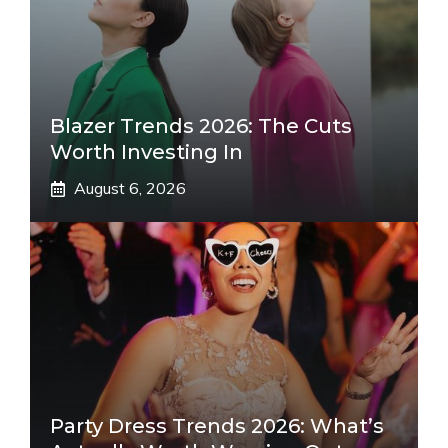
Blazer Trends 2026: The Cuts
Worth Investing In
August 6, 2026
Party Dress Trends 2026: What’s