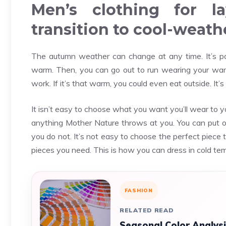
Men’s clothing for la
transition to cool-weath
The autumn weather can change at any time. It’s pos
warm. Then, you can go out to run wearing your warme
work. If it’s that warm, you could even eat outside. It
It isn’t easy to choose what you want you’ll wear to yo
anything Mother Nature throws at you. You can put o
you do not. It’s not easy to choose the perfect piece t
pieces you need. This is how you can dress in cold te
FASHION
RELATED READ
Seasonal Color Analysi