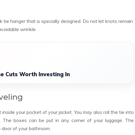
tie hanger that is specially designed. Do not let knots remain
avoidable wrinkle.
e Cuts Worth Investing In
veling
t inside your pocket of your jacket. You may also roll the tie into
d. The boxes can be put in any corner of your luggage. The
e door of your bathroom.