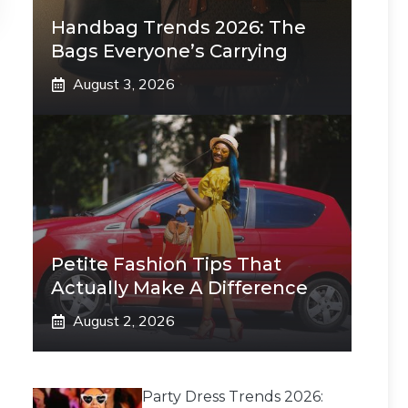
Handbag Trends 2026: The
Bags Everyone’s Carrying
August 3, 2026
Petite Fashion Tips That
Actually Make A Difference
August 2, 2026
Party Dress Trends 2026: