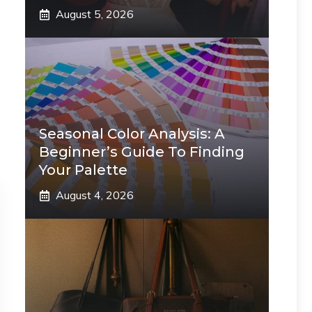
August 5, 2026
Seasonal Color Analysis: A
Beginner’s Guide To Finding
Your Palette
August 4, 2026