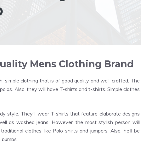
D
uality Mens Clothing Brand
h, simple clothing that is of good quality and well-crafted. The
olos. Also, they will have T-shirts and t-shirts. Simple clothes
 style. They’ll wear T-shirts that feature elaborate designs
ll as washed jeans. However, the most stylish person will
aditional clothes like Polo shirts and jumpers. Also, he’ll be
e pumps.