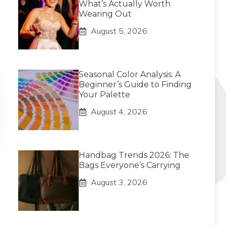
What’s Actually Worth
Wearing Out
August 5, 2026
Seasonal Color Analysis: A
Beginner’s Guide to Finding
Your Palette
August 4, 2026
Handbag Trends 2026: The
Bags Everyone’s Carrying
August 3, 2026