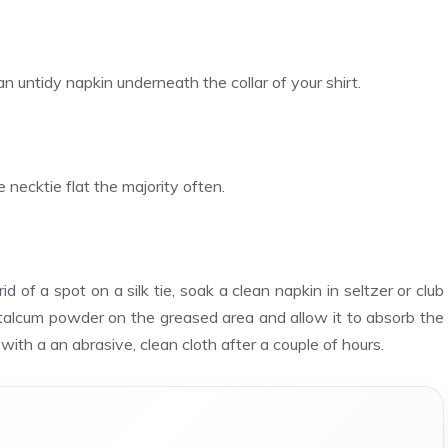
 an untidy napkin underneath the collar of your shirt.
necktie flat the majority often.
 rid of a spot on a silk tie, soak a clean napkin in seltzer or club
me talcum powder on the greased area and allow it to absorb the
th a an abrasive, clean cloth after a couple of hours.