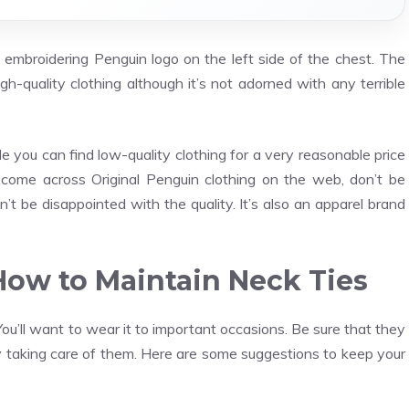
an embroidering Penguin logo on the left side of the chest. The
gh-quality clothing although it’s not adorned with any terrible
e you can find low-quality clothing for a very reasonable price
ou come across Original Penguin clothing on the web, don’t be
n’t be disappointed with the quality. It’s also an apparel brand
 How to Maintain Neck Ties
u’ll want to wear it to important occasions. Be sure that they
y taking care of them. Here are some suggestions to keep your