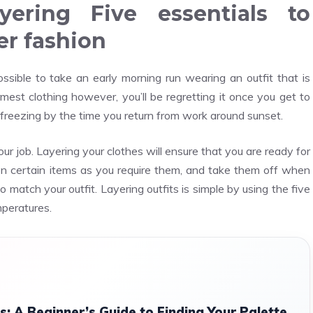
yering Five essentials to
er fashion
sible to take an early morning run wearing an outfit that is
st clothing however, you’ll be regretting it once you get to
’s freezing by the time you return from work around sunset.
ur job. Layering your clothes will ensure that you are ready for
n certain items as you require them, and take them off when
o match your outfit. Layering outfits is simple by using the five
mperatures.
s: A Beginner’s Guide to Finding Your Palette