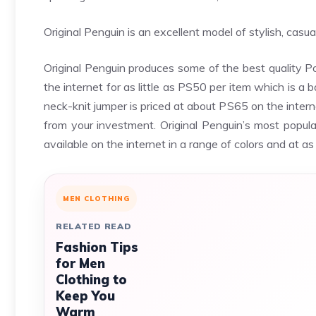
Original Penguin is an excellent model of stylish, cas
Original Penguin produces some of the best quality Po
the internet for as little as PS50 per item which is a 
neck-knit jumper is priced at about PS65 on the internet.
from your investment. Original Penguin’s most popular
available on the internet in a range of colors and at as
MEN CLOTHING
RELATED READ
Fashion Tips
for Men
Clothing to
Keep You
Warm