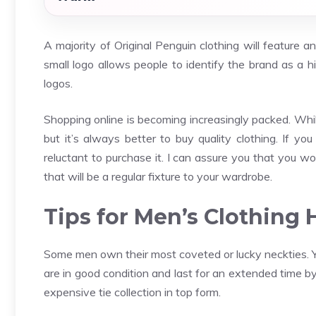
A majority of Original Penguin clothing will feature 
small logo allows people to identify the brand as a hi
logos.
Shopping online is becoming increasingly packed. Whil
but it’s always better to buy quality clothing. If y
reluctant to purchase it. I can assure you that you wo
that will be a regular fixture to your wardrobe.
Tips for Men’s Clothing
Some men own their most coveted or lucky neckties. Yo
are in good condition and last for an extended time b
expensive tie collection in top form.