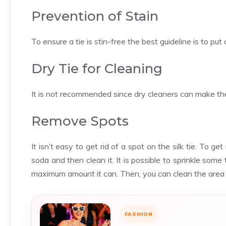
Prevention of Stain
To ensure a tie is stin-free the best guideline is to put
Dry Tie for Cleaning
It is not recommended since dry cleaners can make the 
Remove Spots
It isn’t easy to get rid of a spot on the silk tie. To get
soda and then clean it. It is possible to sprinkle so
maximum amount it can. Then, you can clean the area wi
FASHION