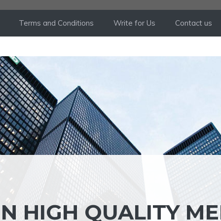
Terms and Conditions
Write for Us
Contact us
IN HIGH QUALITY M