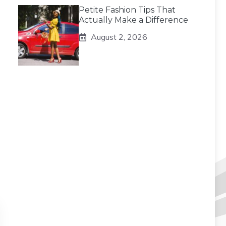
Petite Fashion Tips That
Actually Make a Difference
August 2, 2026