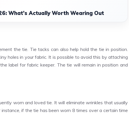
26: What’s Actually Worth Wearing Out
nt the tie. Tie tacks can also help hold the tie in position.
ny holes in your fabric. It is possible to avoid this by attaching
the label for fabric keeper. The tie will remain in position and
ntly worn and loved tie. It will eliminate wrinkles that usually
 instance, if the tie has been worn 8 times over a certain time