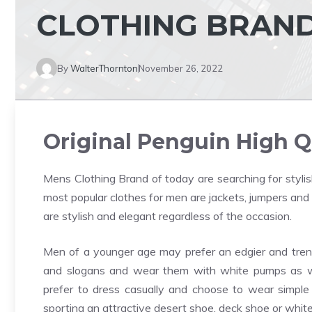
CLOTHING BRAN
By
WalterThornton
November 26, 2022
Original Penguin High Q
Mens Clothing Brand
of today are searching for stylis
most popular clothes for men are jackets, jumpers and p
are stylish and elegant regardless of the occasion.
Men of a younger age may prefer an edgier and trendy
and slogans and wear them with white pumps as we
prefer to dress casually and choose to wear simple tr
sporting an attractive desert shoe, deck shoe or whit