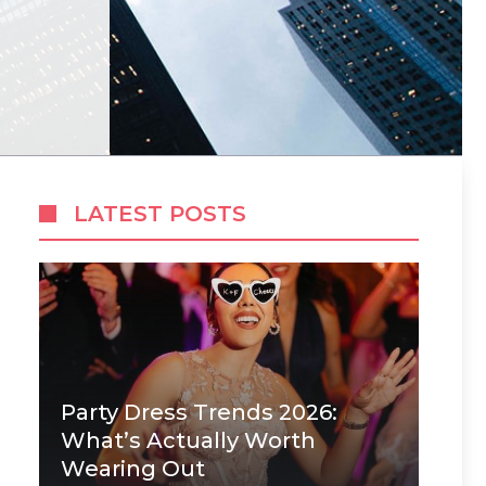
LATEST POSTS
Party Dress Trends 2026:
What’s Actually Worth
Wearing Out