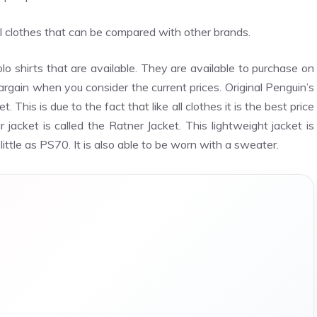
ual clothes that can be compared with other brands.
lo shirts that are available. They are available to purchase on
bargain when you consider the current prices. Original Penguin’s
 This is due to the fact that like all clothes it is the best price
 jacket is called the Ratner Jacket. This lightweight jacket is
 little as PS70. It is also able to be worn with a sweater.