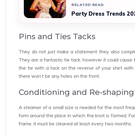
RELATED READ
Party Dress Trends 20
Pins and Ties Tacks
They do not just make a statement they also compleme
They are a
fantastic tie
tack, however it could cause ti
the tie with a tack on the reverse of your shirt with 
there won’t be any holes on the front.
Conditioning and Re-shaping
A steamer of a small size is needed for the most freque
form around the place in which the knot is formed. For
frame, it must be cleaned at least every two months.