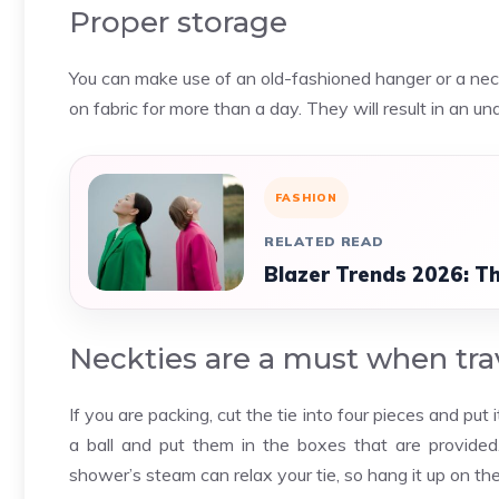
Proper storage
You can make use of an old-fashioned hanger or a neck 
on fabric for more than a day. They will result in an un
FASHION
RELATED READ
Blazer Trends 2026: Th
Neckties are a must when tra
If you are packing, cut the tie into four pieces and put i
a ball and put them in the boxes that are provide
shower’s steam can relax your tie, so hang it up on th