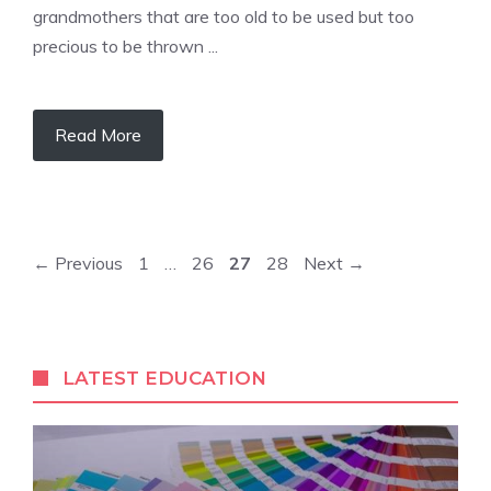
grandmothers that are too old to be used but too
precious to be thrown ...
Read More
Page
Page
Page
Page
←
Previous
1
…
26
27
28
Next
→
LATEST EDUCATION