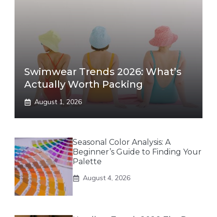
Swimwear Trends 2026: What’s
Actually Worth Packing
August 1, 2026
Seasonal Color Analysis: A
Beginner’s Guide to Finding Your
Palette
August 4, 2026