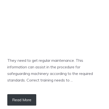
UNCATEGORIZED
They need to get regular maintenance. This
information can assist in the procedure for
safeguarding machinery according to the required
standards. Correct training needs to ...
Read More