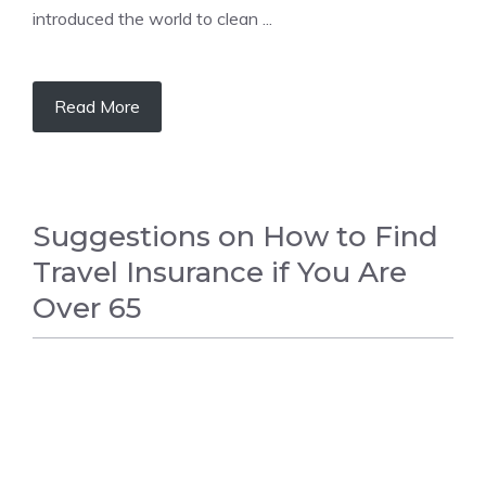
introduced the world to clean ...
Read More
Suggestions on How to Find
Travel Insurance if You Are
Over 65
FASHION