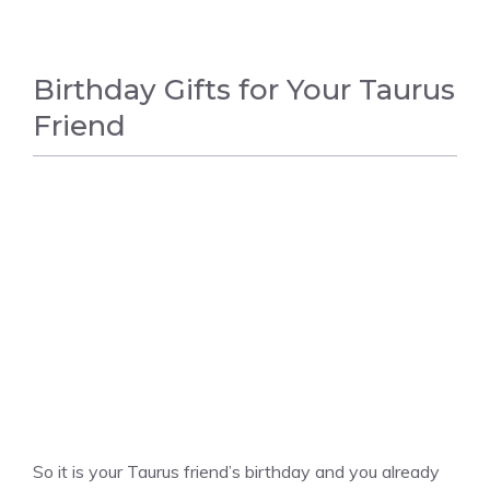
Birthday Gifts for Your Taurus
Friend
UNCATEGORIZED
So it is your Taurus friend’s birthday and you already