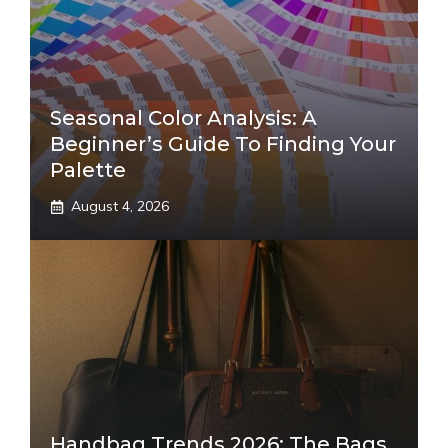
Seasonal Color Analysis: A
Beginner’s Guide To Finding Your
Palette
August 4, 2026
Handbag Trends 2026: The Bags