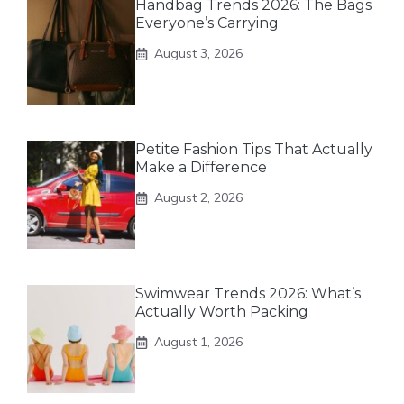
Handbag Trends 2026: The Bags
Everyone’s Carrying
August 3, 2026
Petite Fashion Tips That Actually
Make a Difference
August 2, 2026
Swimwear Trends 2026: What’s
Actually Worth Packing
August 1, 2026