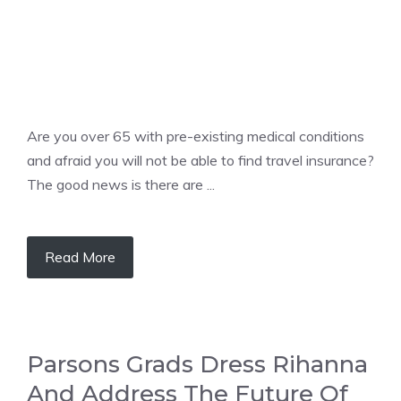
Are you over 65 with pre-existing medical conditions
and afraid you will not be able to find travel insurance?
The good news is there are ...
Read More
Parsons Grads Dress Rihanna
And Address The Future Of