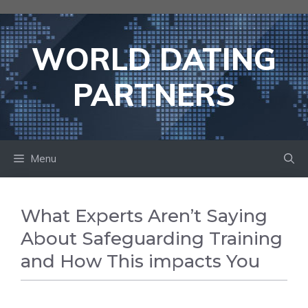
Skip
to
content
WORLD DATING
PARTNERS
Menu
What Experts Aren’t Saying
About Safeguarding Training
and How This impacts You