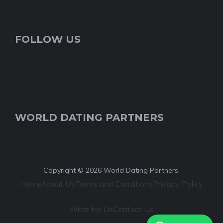
FOLLOW US
WORLD DATING PARTNERS
Copyright © 2026 World Dating Partners.
Home
About Us
Terms and Conditions
Privacy Policy
Write for Us
Contact Us