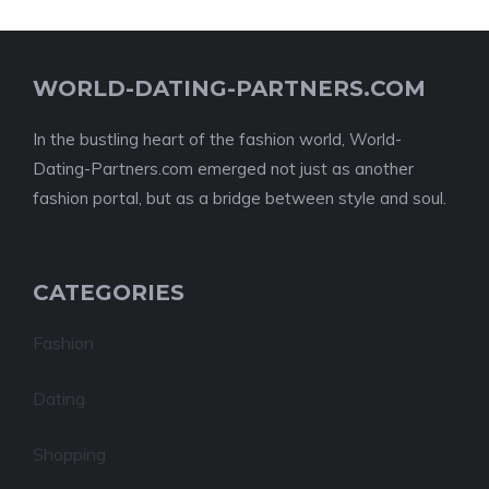
WORLD-DATING-PARTNERS.COM
In the bustling heart of the fashion world, World-
Dating-Partners.com emerged not just as another
fashion portal, but as a bridge between style and soul.
CATEGORIES
Fashion
Dating
Shopping