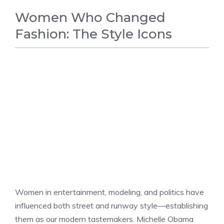
Women Who Changed
Fashion: The Style Icons
FASHION
Women in entertainment, modeling, and politics have
influenced both street and runway style—establishing
them as our modern tastemakers. Michelle Obama