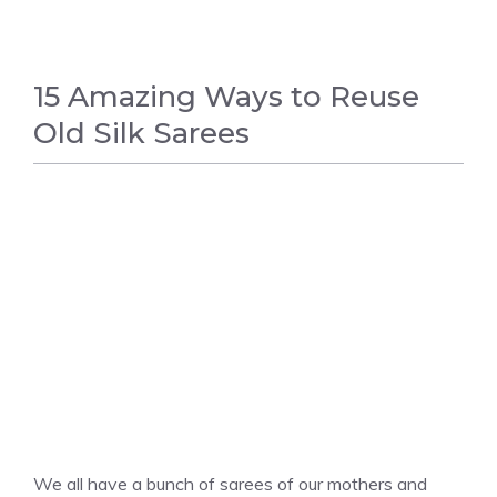
15 Amazing Ways to Reuse
Old Silk Sarees
FASHION
We all have a bunch of sarees of our mothers and