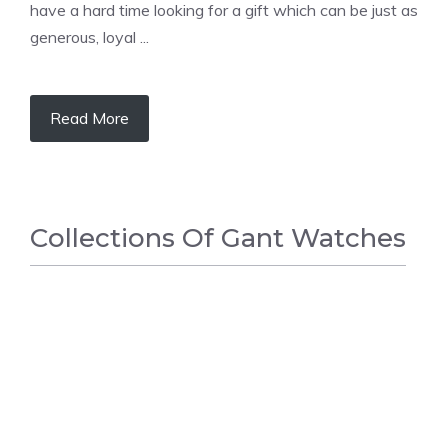
have a hard time looking for a gift which can be just as
generous, loyal ...
Read More
Сollections Оf Gant Watches
FASHION