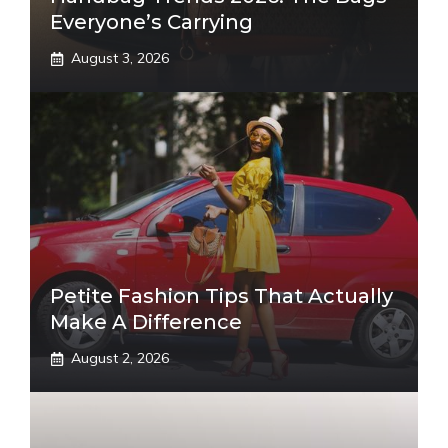
Everyone’s Carrying
August 3, 2026
Petite Fashion Tips That Actually
Make A Difference
August 2, 2026