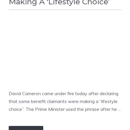
Making A ‘Lifestyle Choice’
UNCATEGORIZED
David Cameron came under fire today after declaring
that some benefit claimants were making a “lifestyle
choice”. The Prime Minister used the phrase after he ...