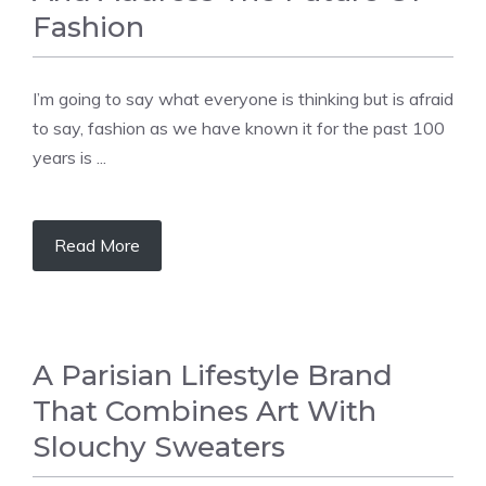
Fashion
I’m going to say what everyone is thinking but is afraid
to say, fashion as we have known it for the past 100
years is ...
Read More
A Parisian Lifestyle Brand
That Combines Art With
Slouchy Sweaters