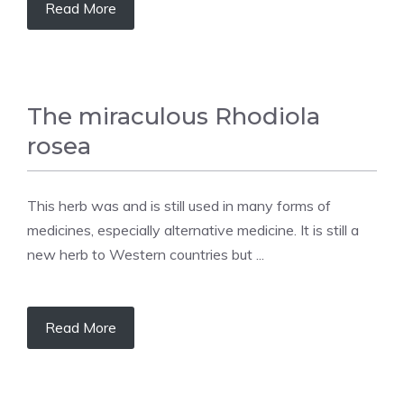
Read More
The miraculous Rhodiola
rosea
This herb was and is still used in many forms of
medicines, especially alternative medicine. It is still a
new herb to Western countries but ...
Read More