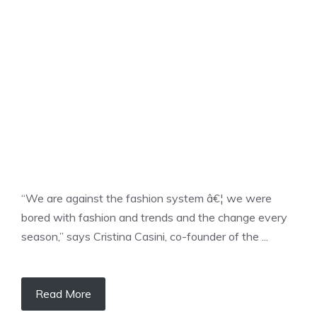
UNCATEGORIZED
“We are against the fashion system â€¦ we were
bored with fashion and trends and the change every
season,” says Cristina Casini, co-founder of the ...
Read More