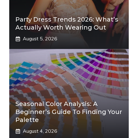
Party Dress Trends 2026: What’s
Actually Worth Wearing Out
August 5, 2026
Seasonal Color Analysis: A
Beginner’s Guide To Finding Your
Palette
August 4, 2026