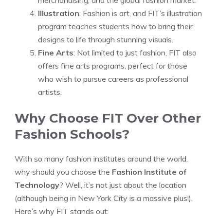
merchandising, and the global fashion market.
Illustration
: Fashion is art, and FIT’s illustration
program teaches students how to bring their
designs to life through stunning visuals.
Fine Arts
: Not limited to just fashion, FIT also
offers fine arts programs, perfect for those
who wish to pursue careers as professional
artists.
Why Choose FIT Over Other
Fashion Schools?
With so many fashion institutes around the world,
why should you choose the
Fashion Institute of
Technology
? Well, it’s not just about the location
(although being in New York City is a massive plus!).
Here’s why FIT stands out: