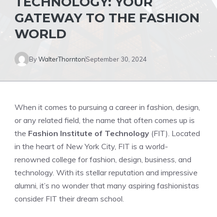
TECHNOLOGY: YOUR
GATEWAY TO THE FASHION
WORLD
By
WalterThornton
September 30, 2024
When it comes to pursuing a career in fashion, design,
or any related field, the name that often comes up is
the
Fashion Institute of Technology
(FIT). Located
in the heart of New York City, FIT is a world-
renowned college for fashion, design, business, and
technology. With its stellar reputation and impressive
alumni, it’s no wonder that many aspiring fashionistas
consider FIT their dream school.