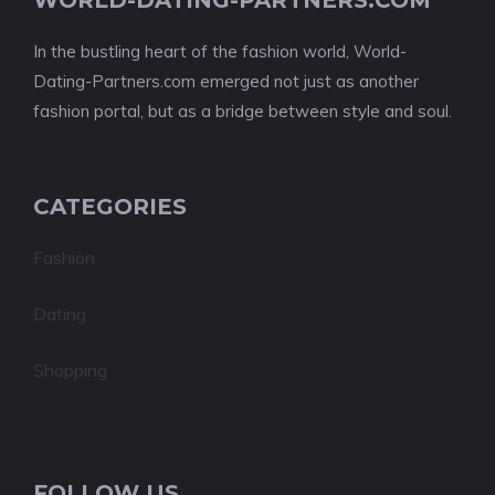
WORLD-DATING-PARTNERS.COM
In the bustling heart of the fashion world, World-
Dating-Partners.com emerged not just as another
fashion portal, but as a bridge between style and soul.
CATEGORIES
Fashion
Dating
Shopping
FOLLOW US