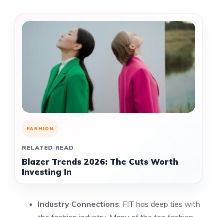
FASHION
RELATED READ
Blazer Trends 2026: The Cuts Worth
Investing In
Industry Connections
: FIT has deep ties with