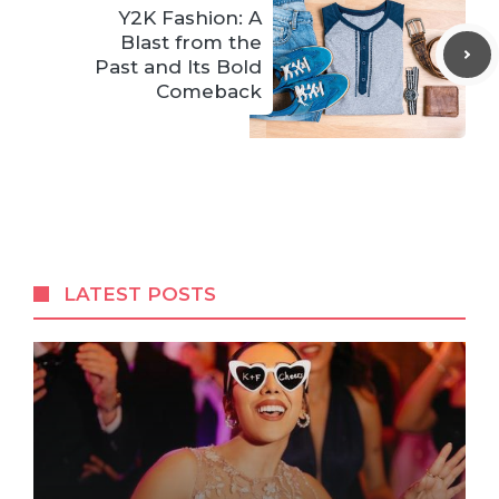
Y2K Fashion: A
Blast from the
Past and Its Bold
Comeback
LATEST POSTS