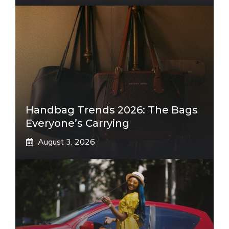
Handbag Trends 2026: The Bags
Everyone’s Carrying
August 3, 2026