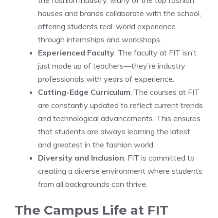
the fashion industry. Many of the top fashion
houses and brands collaborate with the school,
offering students real-world experience
through internships and workshops.
Experienced Faculty
: The faculty at FIT isn’t
just made up of teachers—they’re industry
professionals with years of experience.
Cutting-Edge Curriculum
: The courses at FIT
are constantly updated to reflect current trends
and technological advancements. This ensures
that students are always learning the latest
and greatest in the fashion world.
Diversity and Inclusion
: FIT is committed to
creating a diverse environment where students
from all backgrounds can thrive.
The Campus Life at FIT