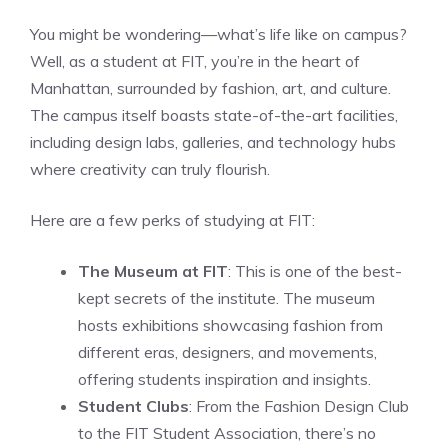
You might be wondering—what’s life like on campus?
Well, as a student at FIT, you’re in the heart of
Manhattan, surrounded by fashion, art, and culture.
The campus itself boasts state-of-the-art facilities,
including design labs, galleries, and technology hubs
where creativity can truly flourish.
Here are a few perks of studying at FIT:
The Museum at FIT
: This is one of the best-
kept secrets of the institute. The museum
hosts exhibitions showcasing fashion from
different eras, designers, and movements,
offering students inspiration and insights.
Student Clubs
: From the Fashion Design Club
to the FIT Student Association, there’s no