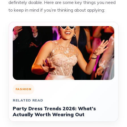
definitely doable. Here are some key things you need
to keep in mind if you’re thinking about applying:
FASHION
RELATED READ
Party Dress Trends 2026: What’s
Actually Worth Wearing Out