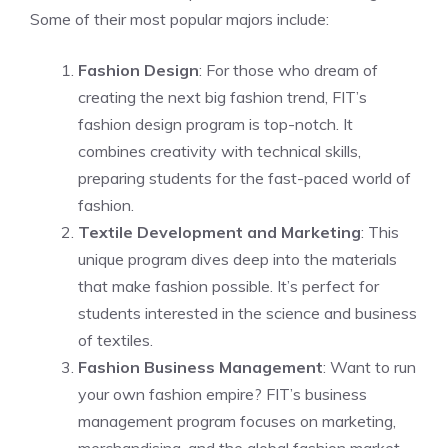
Some of their most popular majors include:
Fashion Design
: For those who dream of
creating the next big fashion trend, FIT’s
fashion design program is top-notch. It
combines creativity with technical skills,
preparing students for the fast-paced world of
fashion.
Textile Development and Marketing
: This
unique program dives deep into the materials
that make fashion possible. It’s perfect for
students interested in the science and business
of textiles.
Fashion Business Management
: Want to run
your own fashion empire? FIT’s business
management program focuses on marketing,