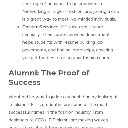
shortage of activities to get involved in.
Networking is huge in fashion, and joining a club
is a great way to meet like-minded individuals.
Career Services
: FIT takes your future
seriously. Their career services department
helps students with resume building, job
placements, and finding internships, ensuring
you get the best start in your fashion career.
Alumni: The Proof of
Success
What better way to judge a school than by looking at
its alumni? FIT’s graduates are some of the most
successful names in the fashion industry. From
designers to CEOs, FIT alumni are making waves
across the globe. A few notable alumni include: