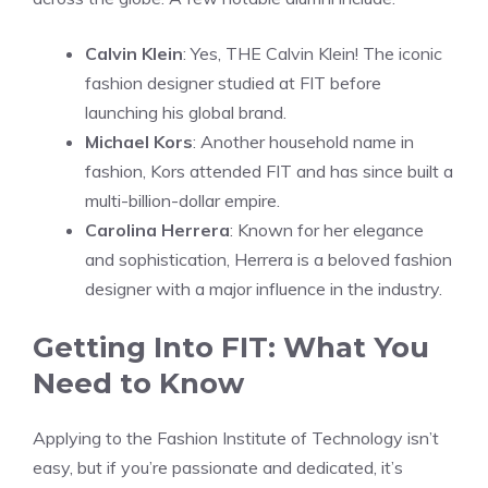
Calvin Klein
: Yes, THE Calvin Klein! The iconic
fashion designer studied at FIT before
launching his global brand.
Michael Kors
: Another household name in
fashion, Kors attended FIT and has since built a
multi-billion-dollar empire.
Carolina Herrera
: Known for her elegance
and sophistication, Herrera is a beloved fashion
designer with a major influence in the industry.
Getting Into FIT: What You
Need to Know
Applying to the Fashion Institute of Technology isn’t
easy, but if you’re passionate and dedicated, it’s