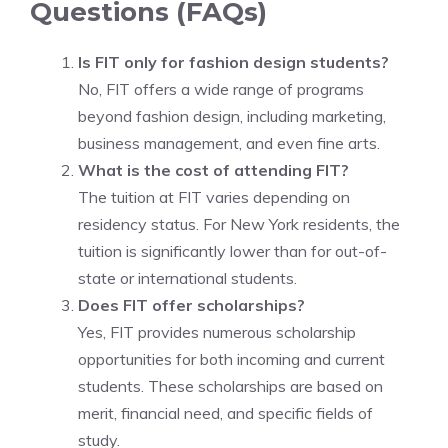
Questions (FAQs)
Is FIT only for fashion design students?
No, FIT offers a wide range of programs
beyond fashion design, including marketing,
business management, and even fine arts.
What is the cost of attending FIT?
The tuition at FIT varies depending on
residency status. For New York residents, the
tuition is significantly lower than for out-of-
state or international students.
Does FIT offer scholarships?
Yes, FIT provides numerous scholarship
opportunities for both incoming and current
students. These scholarships are based on
merit, financial need, and specific fields of
study.