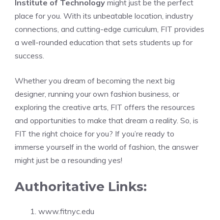
Institute of Technology
might just be the perfect
place for you. With its unbeatable location, industry
connections, and cutting-edge curriculum, FIT provides
a well-rounded education that sets students up for
success.
Whether you dream of becoming the next big
designer, running your own fashion business, or
exploring the creative arts, FIT offers the resources
and opportunities to make that dream a reality. So, is
FIT the right choice for you? If you’re ready to
immerse yourself in the world of fashion, the answer
might just be a resounding yes!
Authoritative Links:
www.fitnyc.edu