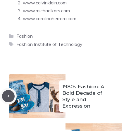
www.calvinklein.com
www.michaelkors.com
www.carolinaherrera.com
Categories
Fashion
Tags
Fashion Institute of Technology
1980s Fashion: A
Bold Decade of
Style and
Expression