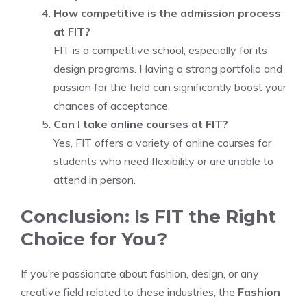
How competitive is the admission process
at FIT?
FIT is a competitive school, especially for its
design programs. Having a strong portfolio and
passion for the field can significantly boost your
chances of acceptance.
Can I take online courses at FIT?
Yes, FIT offers a variety of online courses for
students who need flexibility or are unable to
attend in person.
Conclusion: Is FIT the Right
Choice for You?
If you’re passionate about fashion, design, or any
creative field related to these industries, the
Fashion