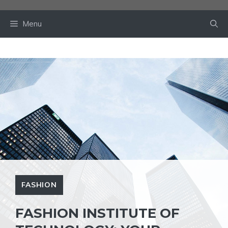
Skip
to
Menu
content
FASHION
FASHION INSTITUTE OF