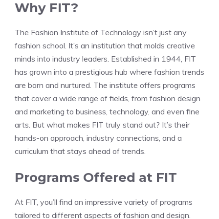
Why FIT?
The Fashion Institute of Technology isn’t just any
fashion school. It’s an institution that molds creative
minds into industry leaders. Established in 1944, FIT
has grown into a prestigious hub where fashion trends
are born and nurtured. The institute offers programs
that cover a wide range of fields, from fashion design
and marketing to business, technology, and even fine
arts. But what makes FIT truly stand out? It’s their
hands-on approach, industry connections, and a
curriculum that stays ahead of trends.
Programs Offered at FIT
At FIT, you’ll find an impressive variety of programs
tailored to different aspects of fashion and design.