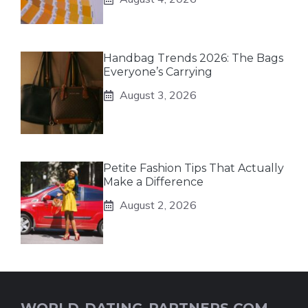
Handbag Trends 2026: The Bags
Everyone’s Carrying
August 3, 2026
Petite Fashion Tips That Actually
Make a Difference
August 2, 2026