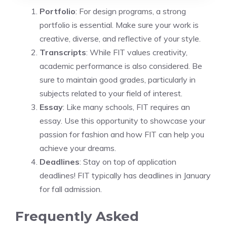
Portfolio
: For design programs, a strong
portfolio is essential. Make sure your work is
creative, diverse, and reflective of your style.
Transcripts
: While FIT values creativity,
academic performance is also considered. Be
sure to maintain good grades, particularly in
subjects related to your field of interest.
Essay
: Like many schools, FIT requires an
essay. Use this opportunity to showcase your
passion for fashion and how FIT can help you
achieve your dreams.
Deadlines
: Stay on top of application
deadlines! FIT typically has deadlines in January
for fall admission.
Frequently Asked