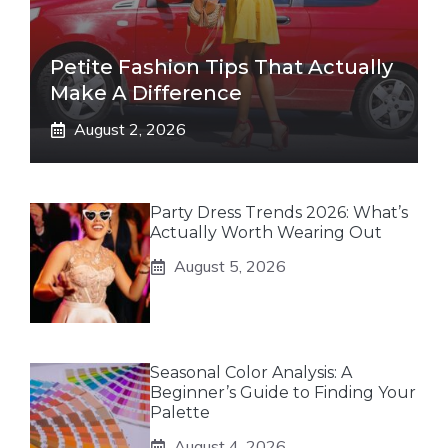
Petite Fashion Tips That Actually
Make A Difference
August 2, 2026
Party Dress Trends 2026: What’s
Actually Worth Wearing Out
August 5, 2026
Seasonal Color Analysis: A
Beginner’s Guide to Finding Your
Palette
August 4, 2026