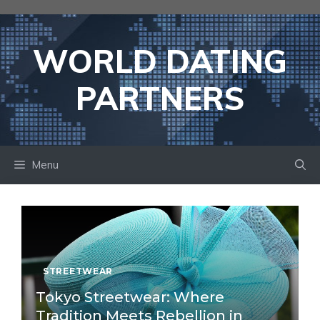
Skip
to
content
WORLD DATING
PARTNERS
Menu
STREETWEAR
Tokyo Streetwear: Where
Tradition Meets Rebellion in