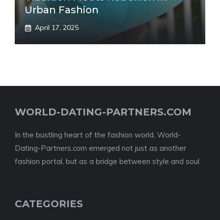
Urban Fashion
April 17, 2025
WORLD-DATING-PARTNERS.COM
In the bustling heart of the fashion world, World-
Dating-Partners.com emerged not just as another
fashion portal, but as a bridge between style and soul.
CATEGORIES