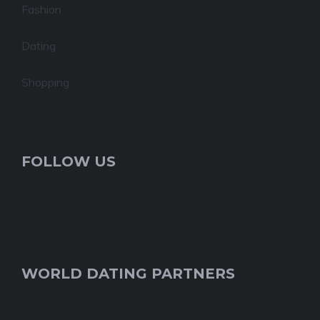
Fashion
Dating
Shopping
FOLLOW US
WORLD DATING PARTNERS