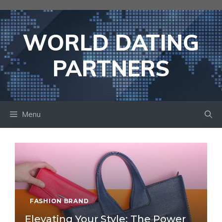
Skip
to
content
WORLD DATING
PARTNERS
Menu
FASHION BRAND
Elevating Your Style: The Power