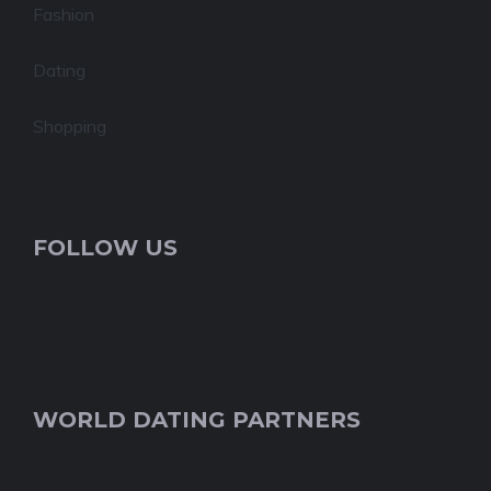
Fashion
Dating
Shopping
FOLLOW US
WORLD DATING PARTNERS