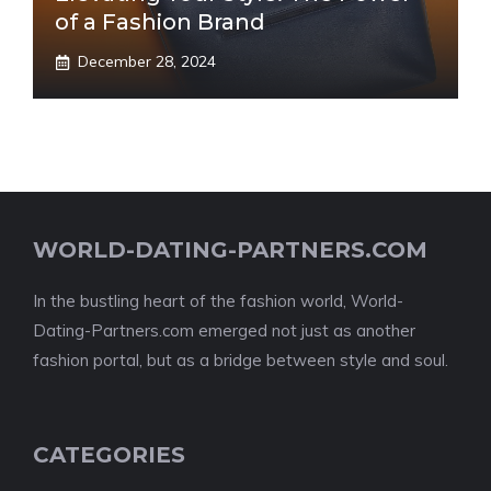
of a Fashion Brand
December 28, 2024
WORLD-DATING-PARTNERS.COM
In the bustling heart of the fashion world, World-
Dating-Partners.com emerged not just as another
fashion portal, but as a bridge between style and soul.
CATEGORIES